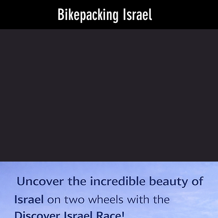
Bikepacking Israel