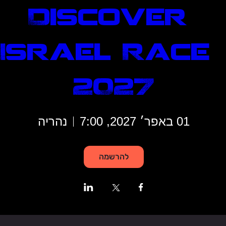
Discover 
Israel Race 
2027
נהריה
01 באפר׳ 2027, 7:00
להרשמה