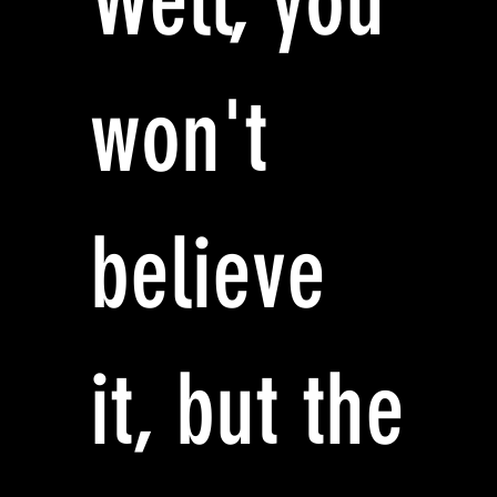
Well, you
won't
believe
it, but the