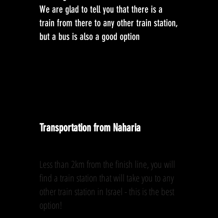
We are glad to tell you that there is a
train from there to any other train station,
but a bus is also a good option
Transportation from Naharia
Less than 2km from the finish line, you will
find a train station that will take you to any
other train station in Israel - this is the best
option!