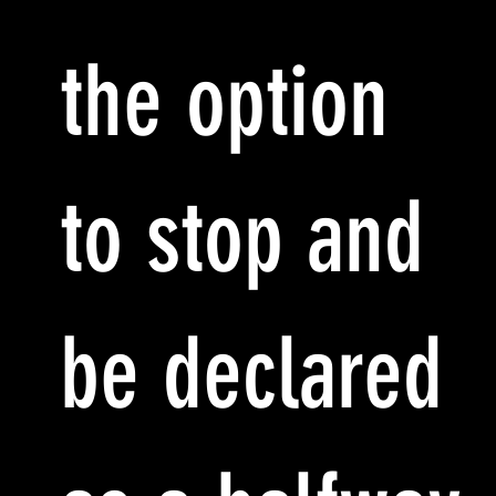
the option
to stop and
be declared