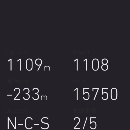
35%
93%
SingleTrack
UnPaved
1109
1108
m
Highest Point
km long
-233
15750
m
Lowest Point
Meter Climb
N-C-S
2/5