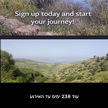
עוד 238 ימים עד האירוע