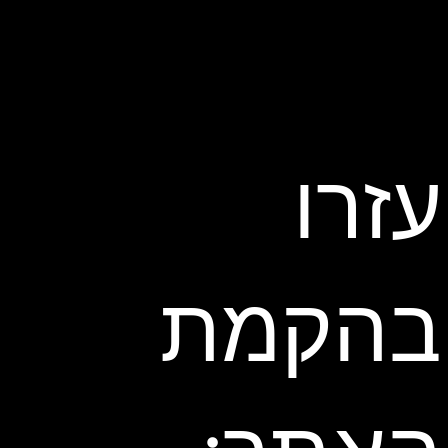
עזרו
בהקמת