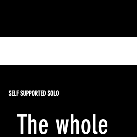
Your Racing Options
SELF SUPPORTED SOLO
The whole