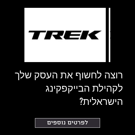
רוצה לחשוף את העסק שלך
לקהילת הבייקפקינג
הישראלית?
לפרטים נוספים