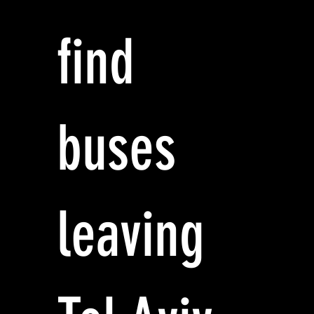
find
buses
leaving