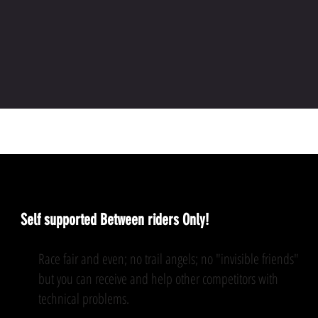
The rules
Self supported Between riders Only!
Race fair and even; no trail angels; no "invisible friends"
but you can receive and help other competitors with
technical problems.