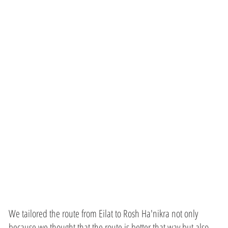
from
Discover
veterans
We tailored the route from Eilat to Rosh Ha'nikra not only
because we thought that the route is better that way but also