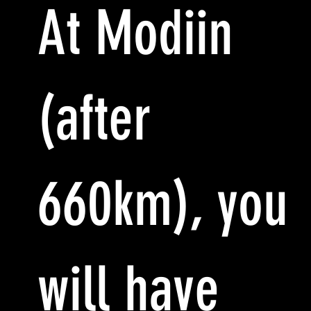
At Modiin
(after
660km), you
will have