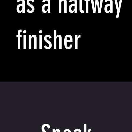
as a halfway
finisher