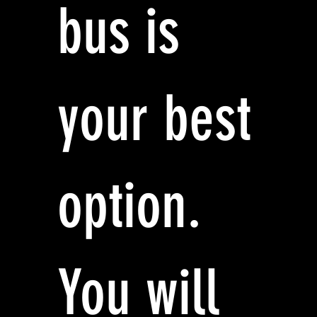
bus is
your best
option.
You will