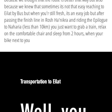
because we knew that sometimes its not that easy reaching to
Eilat by Bus but when you'r still fresh, its an easy job but after
passing the finish line in Rosh Ha'nikra and riding the Epilogue
to Naharia (less than 10km) you just want to grab a train, relax
on the comfortable chair and sleep from 2 hours, when your
bike next to you
Transportation to Eilat