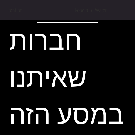
Location
Food and Water
חברות
שאיתנו
במסע הזה