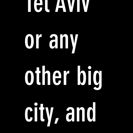
Tel Aviv
or any
other big
city, and