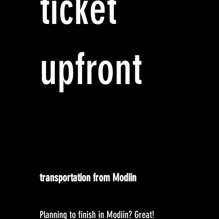
ticket
upfront
transportation from Modiin
Planning to finish in Modiin? Great!