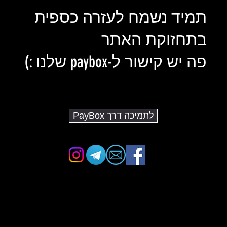
תמיד נשמח לעזרה כספית
בתחזוקת האתר
פה יש קישור ל-paybox שלנו :)
לתמיכה דרך PayBox