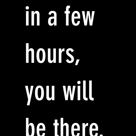
in a few
hours,
you will
be there.