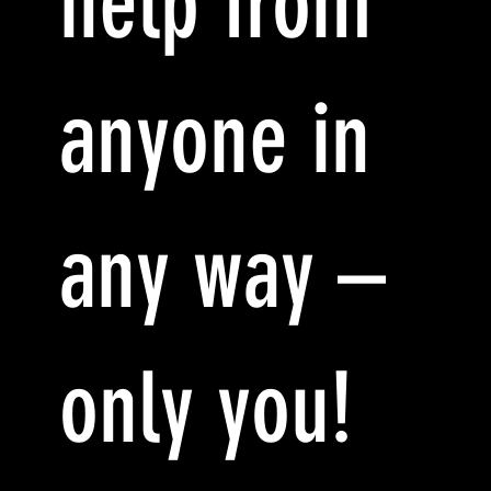
help from
anyone in
any way –
only you!