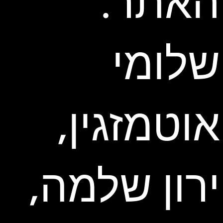
האתר:
שלומי
אוטמזגין,
ירון שלמה,