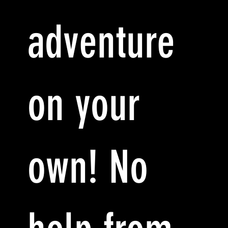
adventure
on your
own! No