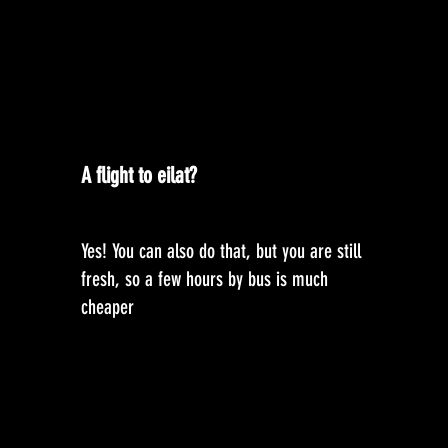
A flight to eilat?
Yes! You can also do that, but you are still
fresh, so a few hours by bus is much
cheaper