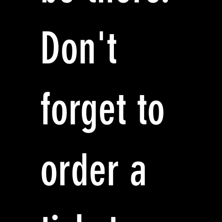
Don't
forget to
order a