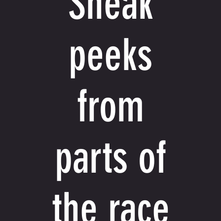
Sneak
peeks
from
parts of
the race