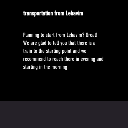
transportation from Lehavim
Planning to start from Lehavim? Great!
We are glad to tell you that there is a
train to the starting point and we
recommend to reach there in evening and
starting in the morning