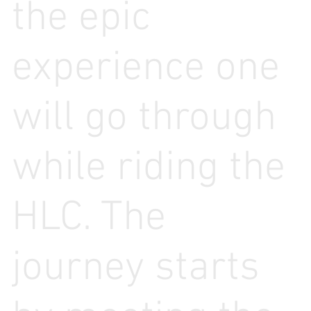
the epic
experience one
will go through
while riding the
HLC. The
journey starts