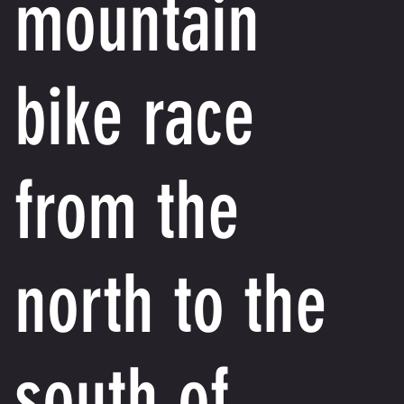
mountain
bike race
from the
north to the
south of