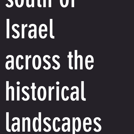
Israel
across the
historical
landscapes