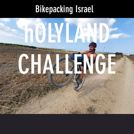
Bikepacking Israel
hOLYLAND
CHALLENGE