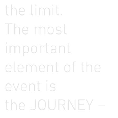
the limit.
The most
important
element of the
event is
the JOURNEY –