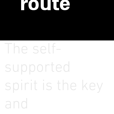
route
The self-
supported
spirit is the key
and