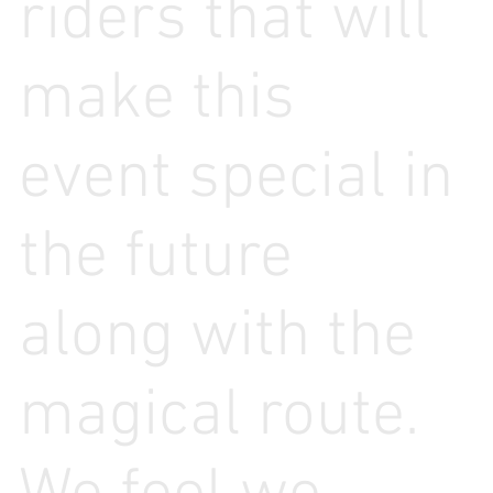
riders that will
make this
event special in
the future
along with the
magical route.