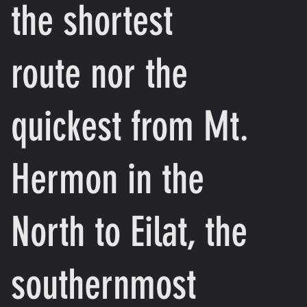
the shortest
route nor the
quickest from Mt.
Hermon in the
North to Eilat, the
southernmost