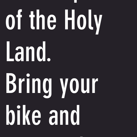
of the Holy
Land.
Bring your
bike and