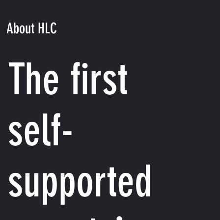
About HLC
The first
self-
supported