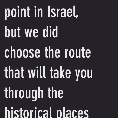
point in Israel,
but we did
choose the route
that will take you
through the
historical places