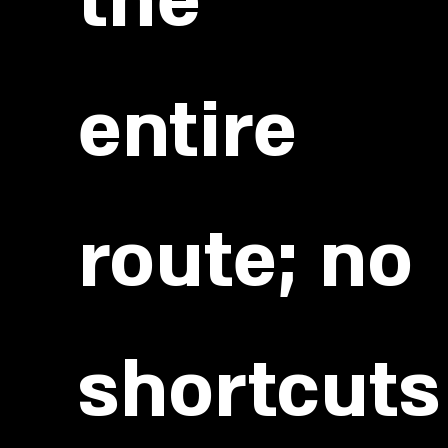
the
entire
route; no
shortcuts