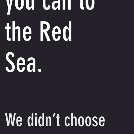
you can to
the Red
Sea.
We didn’t choose