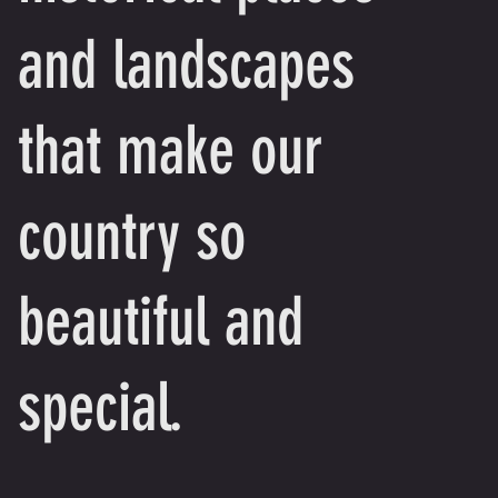
and landscapes
that make our
country so
beautiful and
special.