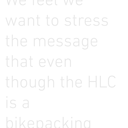
We feel we
want to stress
the message
that even
though the HLC
is a
bikepacking