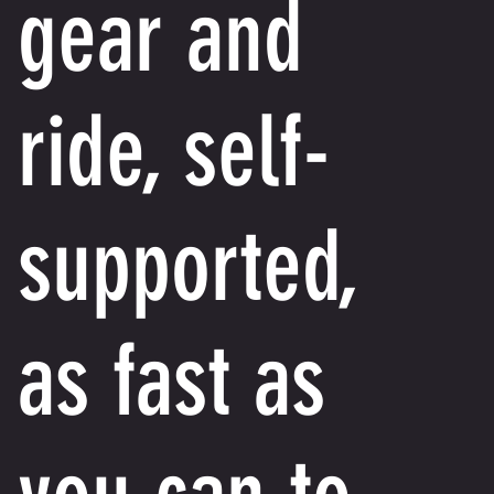
gear and
ride, self-
supported,
as fast as