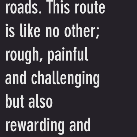
roads. This route
is like no other;
rough, painful
and challenging
but also
rewarding and