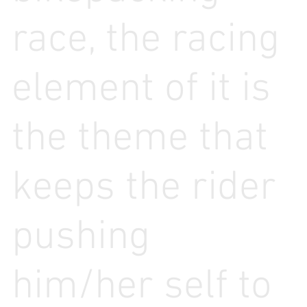
race, the racing
element of it is
the theme that
keeps the rider
pushing
him/her self to