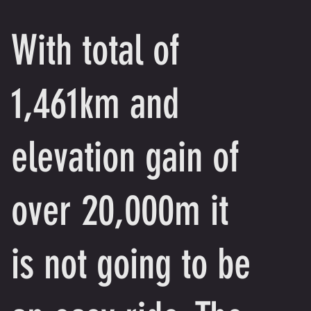
With total of
1,461km and
elevation gain of
over 20,000m it
is not going to be