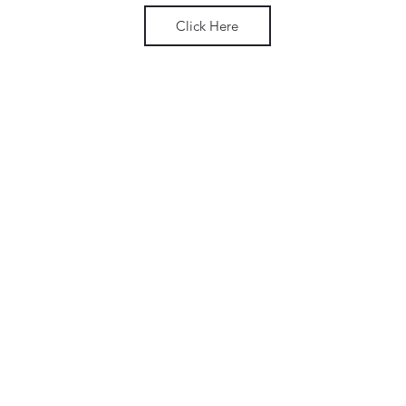
Click Here