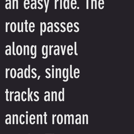
an easy ride. The
route passes
along gravel
roads, single
tracks and
ancient roman