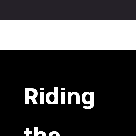
The Spirit:
Riding