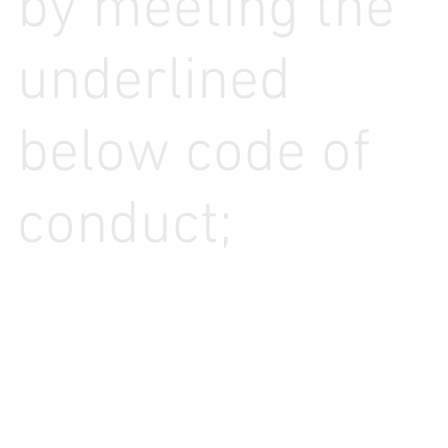
by meeting the
underlined
below code of
conduct;
Looking For More Info?