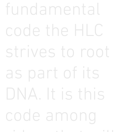
fundamental
code the HLC
strives to root
as part of its
DNA. It is this
code among