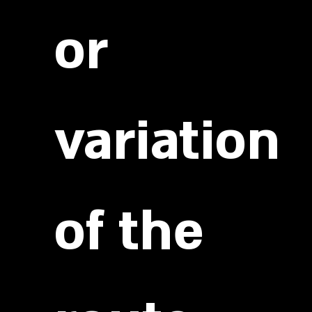
or
variation
of the