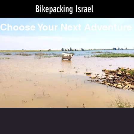
Bikepacking Israel
Choose Your Next Adventure