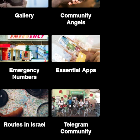
Gallery
Community
Angels
Emergency
Essential Apps
Numbers
Routes in Israel
Telegram
Community