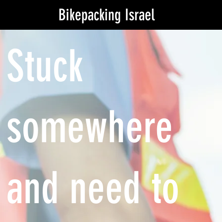
Bikepacking Israel
Stuck
somewhere
and need to