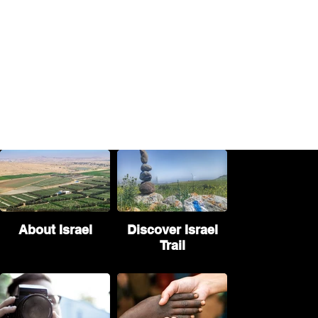
About Israel
Discover Israel
Trail