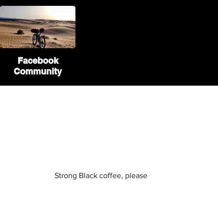
Facebook
Community
If you liked our website and
want to contribute
you can buy us a coffee :)
Strong Black coffee, please