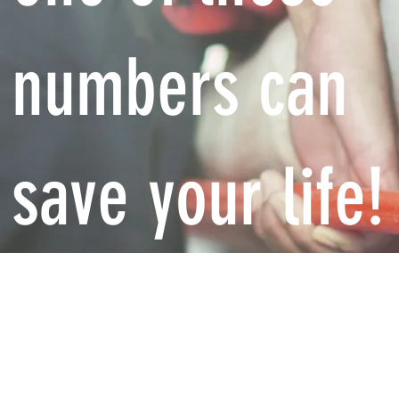
numbers can
save your life!