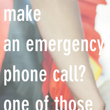
make
an emergency
phone call?
one of those