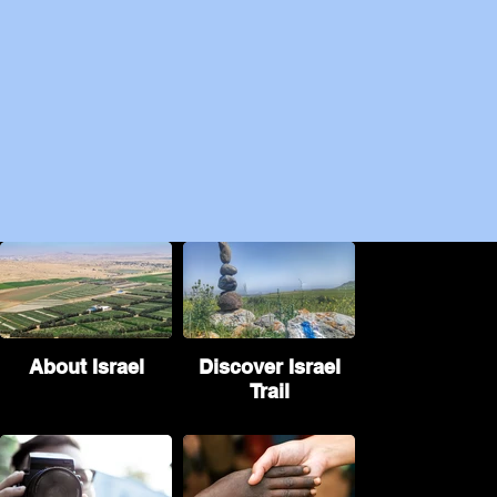
About Israel
Discover Israel
Trail