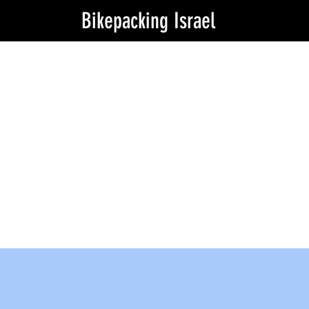
Bikepacking Israel
Angels around you
Stuck? need that tip from locals? need
a lift to near by bike store? or even
somewhere to sleep or shower or even
coffee? our local agnels are here to
help