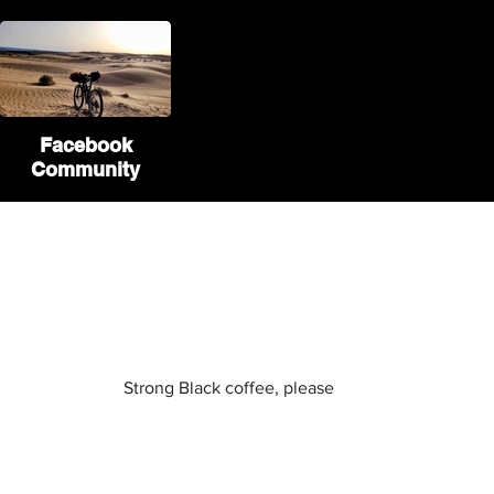
Facebook
Community
If you liked our website
you can buy us a coffee :)
Strong Black coffee, please