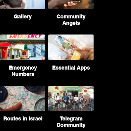
Gallery
Community
Angels
Emergency
Essential Apps
Numbers
Routes in Israel
Telegram
Community