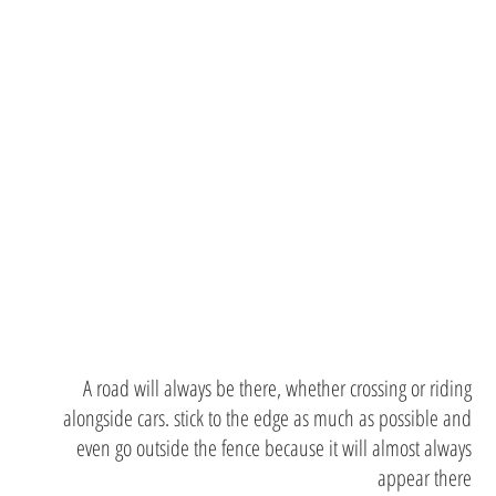
outside
the
margins
A road will always be there, whether crossing or riding
alongside cars. stick to the edge as much as possible and
even go outside the fence because it will almost always
appear there