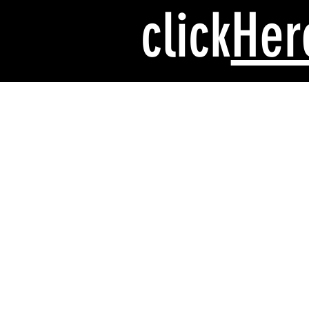
click
Her
Safety while
riding
Riding