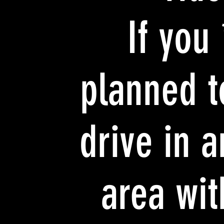
* If you
planned t
drive in a
area wit