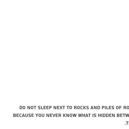
Choose a
place to
stay
Do not sleep next to rocks and piles of r
because you never know what is hidden bet
t