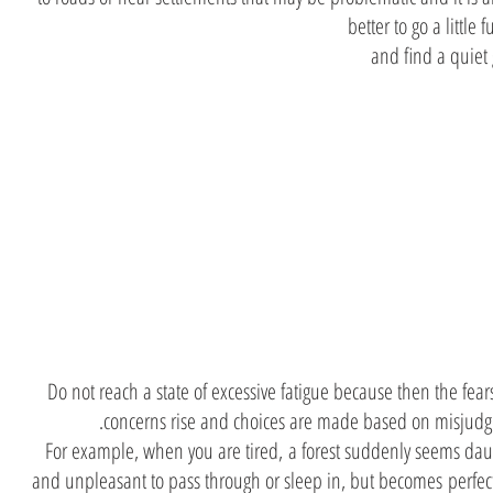
better to go a little f
and find a quiet
Discreti
and fatig
Do not reach a state of excessive fatigue because then the fea
concerns rise and choices are made based on misjudg
For example, when you are tired, a forest suddenly seems dau
and unpleasant to pass through or sleep in, but becomes perfec