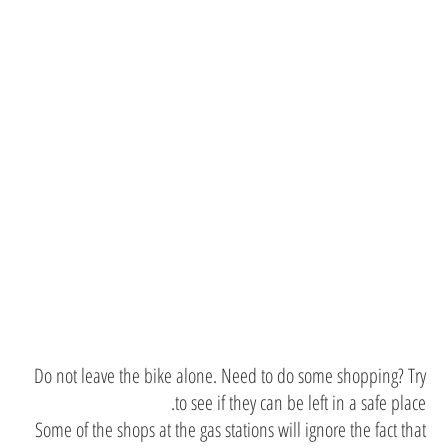
Need to do
some
shopping?
Do not leave the bike alone. Need to do some shopping? Try
to see if they can be left in a safe place.
Some of the shops at the gas stations will ignore the fact that