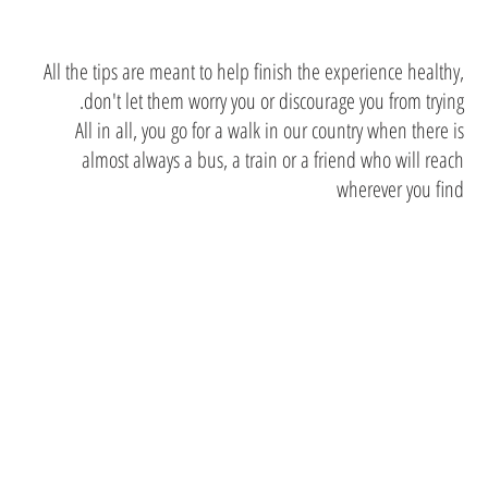
All the tips are meant to help finish the experience healthy,
don't let them worry you or discourage you from trying.
All in all, you go for a walk in our country when there is
almost always a bus, a train or a friend who will reach
wherever you find
the sixth
Sense