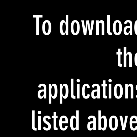
To downloa
th
application
listed above