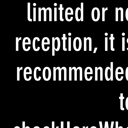
limited or n
reception, it i
recommende
t