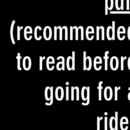
pd
(recommende
to read befor
going for 
ride