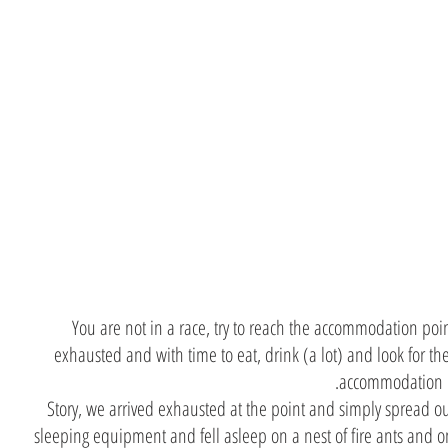
Do not
arrive
exhausted
You are not in a race, try to reach the accommodation poi
exhausted and with time to eat, drink (a lot) and look for th
accommodation p
Story, we arrived exhausted at the point and simply spread o
sleeping equipment and fell asleep on a nest of fire ants and o