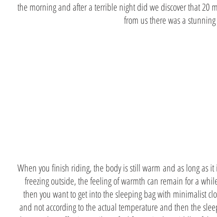
the morning and after a terrible night did we discover that 20 
from us there was a stunning
dress
accordingl
When you finish riding, the body is still warm and as long as it 
freezing outside, the feeling of warmth can remain for a whi
then you want to get into the sleeping bag with minimalist cl
and not according to the actual temperature and then the slee