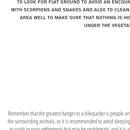
to look for flat ground to avoid an encou
with scorpions and snakes and also to clean
area well to make sure that nothing is hi
under the vegeta
stay away
from peopl
Remember that the greatest danger to a bikepacker is people an
the surrounding animals, so it is recommended to avoid sleeping
to roads or near settlements that may be problematic and it is 