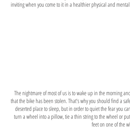
inviting when you come to it in a healthier physical and mental
You stole a
bike
The nightmare of most of us is to wake up in the morning an
that the bike has been stolen. That's why you should find a sa
deserted place to sleep, but in order to quiet the fear you ca
turn a wheel into a pillow, tie a thin string to the wheel or pu
feet on one of the 