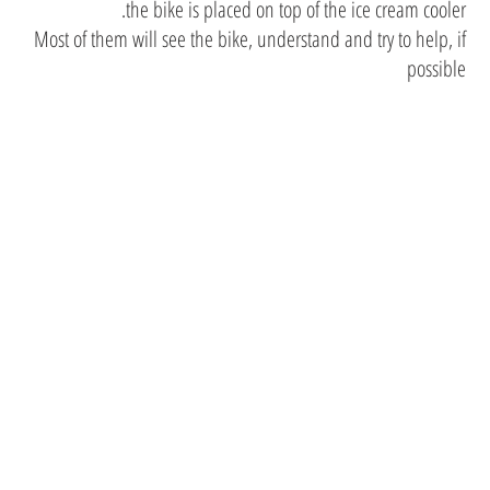
the bike is placed on top of the ice cream cooler.
Most of them will see the bike, understand and try to help, if
possible
We have
updated
friends