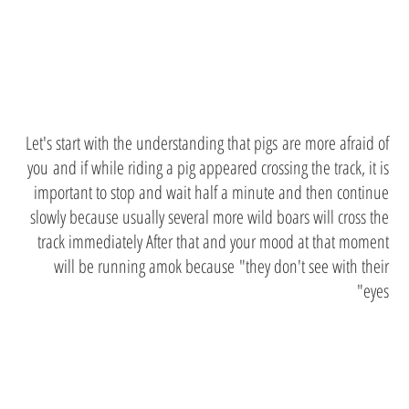
Wild boars
Let's start with the understanding that pigs are more afraid of
you and if while riding a pig appeared crossing the track, it is
important to stop and wait half a minute and then continue
slowly because usually several more wild boars will cross the
track immediately After that and your mood at that moment
will be running amok because "they don't see with their
eyes"
Music