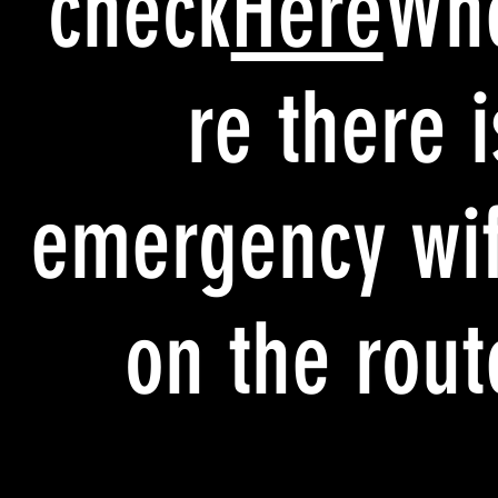
check
Here
Wh
re there i
emergency wif
on the rout