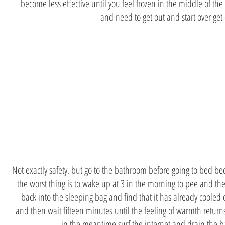
become less effective until you feel frozen in the middle of the
and need to get out and start over get
Toilets
before bed
Not exactly safety, but go to the bathroom before going to bed b
the worst thing is to wake up at 3 in the morning to pee and th
back into the sleeping bag and find that it has already coole
and then wait fifteen minutes until the feeling of warmth retur
in the meantime surf the internet and drain the b