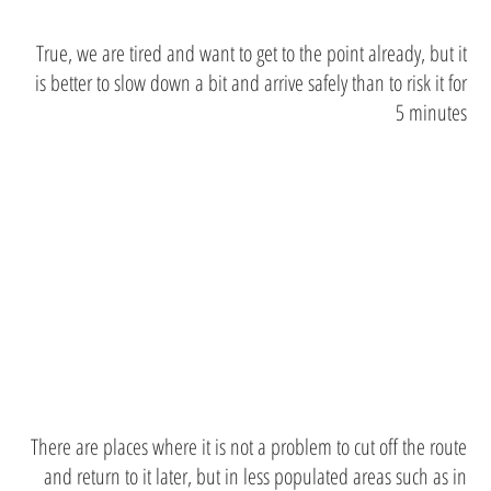
True, we are tired and want to get to the point already, but it
is better to slow down a bit and arrive safely than to risk it for
5 minutes
try to stay
on the line
There are places where it is not a problem to cut off the route
and return to it later, but in less populated areas such as in