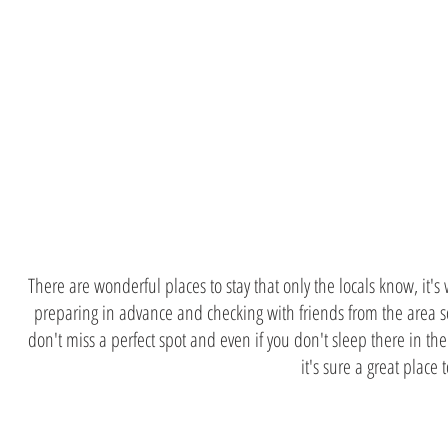
Consult wit
locals
There are wonderful places to stay that only the locals know, it's
preparing in advance and checking with friends from the area 
don't miss a perfect spot and even if you don't sleep there in th
it's sure a great place t