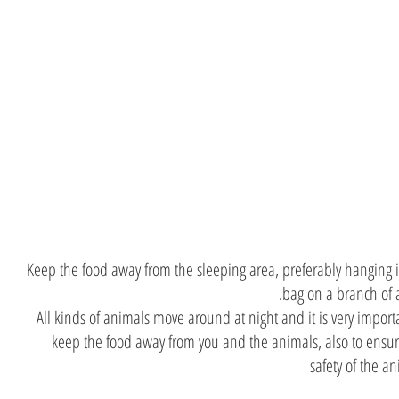
Hang t
food on
tr
Keep the food away from the sleeping area, preferably hanging i
bag on a branch of a
All kinds of animals move around at night and it is very import
keep the food away from you and the animals, also to ensur
safety of the a