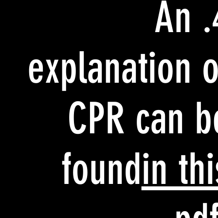
4. An
explanation o
CPR can b
found
in thi