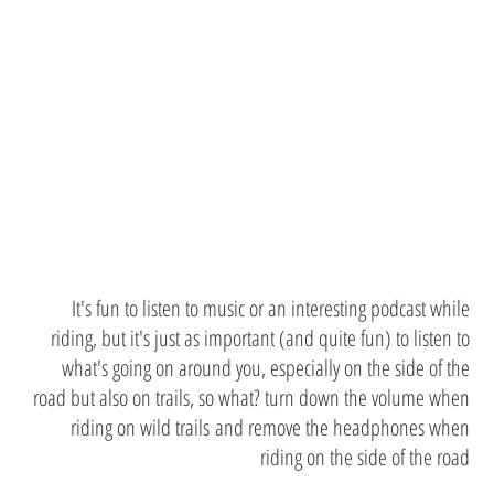
while
riding
It's fun to listen to music or an interesting podcast while
riding, but it's just as important (and quite fun) to listen to
what's going on around you, especially on the side of the
road but also on trails, so what? turn down the volume when
riding on wild trails and remove the headphones when
riding on the side of the road