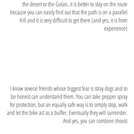
the desert or the Golan, it is better to stay on the route
because you can easily find out that the path is on a parallel
hill and it is very difficult to get there (and yes, it is from
experience)
stray dogs
I know several friends whose biggest fear is stray dogs and to
be honest can understand them. You can take pepper spray
for protection, but an equally safe way is to simply stop, walk
and let the bike act as a buffer. Eventually they will surrender.
And yes, you can combine shouts