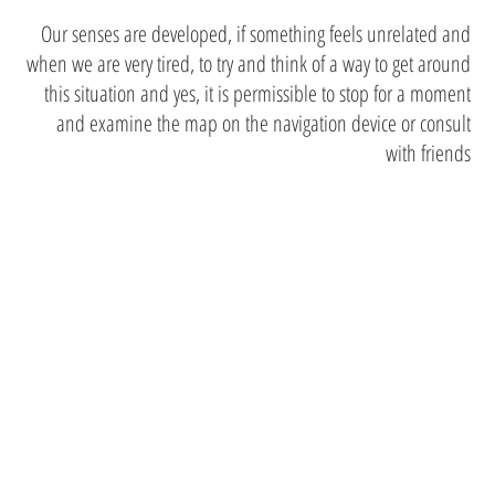
Our senses are developed, if something feels unrelated and
when we are very tired, to try and think of a way to get around
this situation and yes, it is permissible to stop for a moment
and examine the map on the navigation device or consult
with friends
Safety for
accommodatio