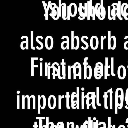
should act
You shoul
also absorb 
1. First of all
number o
dial 10
important tip
2. Then dial