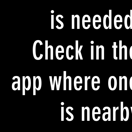
is needed
Check in th
app where on
is nearb