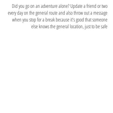
Did you go on an adventure alone? Update a friend or two
every day on the general route and also throw out a message
when you stop for a break because it's good that someone
else knows the general location, just to be safe
May these
tips not
deter you