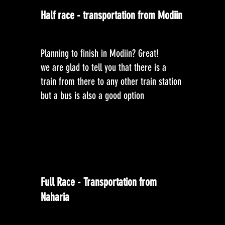
Half race - transportation from Modiin
Planning to finish in Modiin? Great!
we are glad to tell you that there is a
train from there to any other train station
but a bus is also a good option
Full Race - Transportation from
Naharia