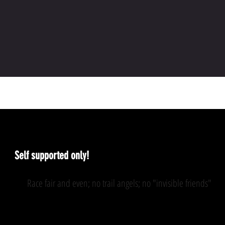
The rules
Self supported only!
Race fair and even; no trail angels; no "invisible friends"