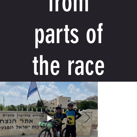
from
parts of
the race