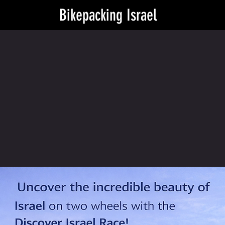
Bikepacking Israel