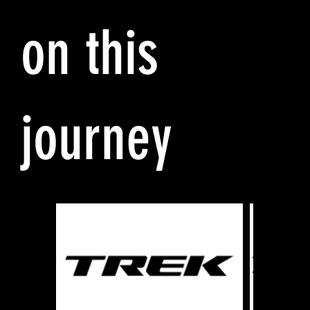
on this
journey