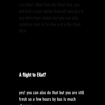
Less than 10km from the finish line, you
will find a train station that will take you to
any other train station but you can also
combine train to Tel Aviv and a Bus from
Tel A
A flight to Eilat?
yes! you can also do that but you are still
fresh so a few hours by bus is much