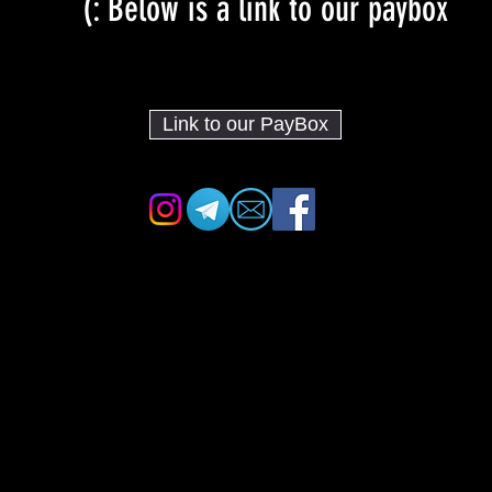
Below is a link to our paybox :)
Link to our PayBox