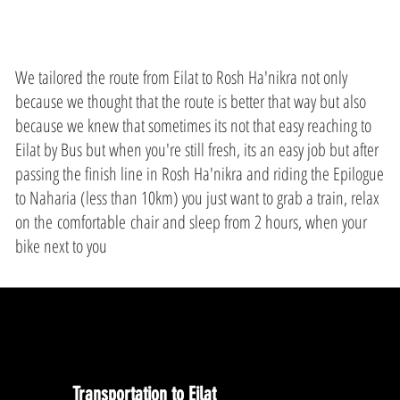
We tailored the route from Eilat to Rosh Ha'nikra not only
because we thought that the route is better that way but also
because we knew that sometimes its not that easy reaching to
Eilat by Bus but when you're still fresh, its an easy job but after
passing the finish line in Rosh Ha'nikra and riding the Epilogue
to Naharia (less than 10km) you just want to grab a train, relax
on the comfortable chair and sleep from 2 hours, when your
bike next to you
Transportation to Eilat