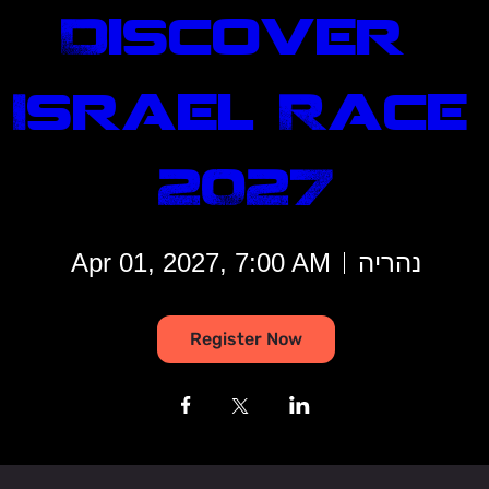
Discover 
Israel Race 
2027
Apr 01, 2027, 7:00 AM
נהריה
Register Now