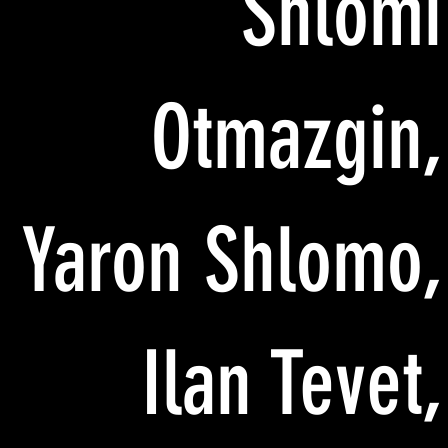
Shlomi
Otmazgin,
Yaron Shlomo,
Ilan Tevet,