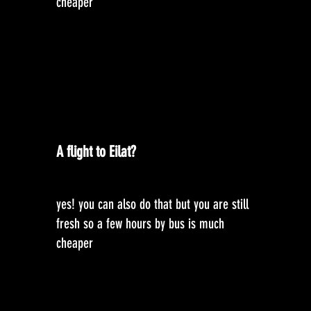
cheaper
A flight to Eilat?
yes! you can also do that but you are still
fresh so a few hours by bus is much
cheaper