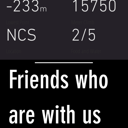
-233
15750
m
Lowest Point
Meter Climb
NCS
2/5
Location
Food and Water
Friends who
are with us