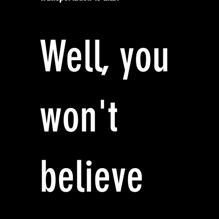
Well, you
won't
believe