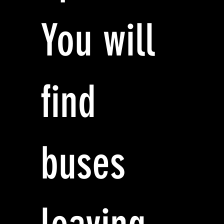
You will
find
buses