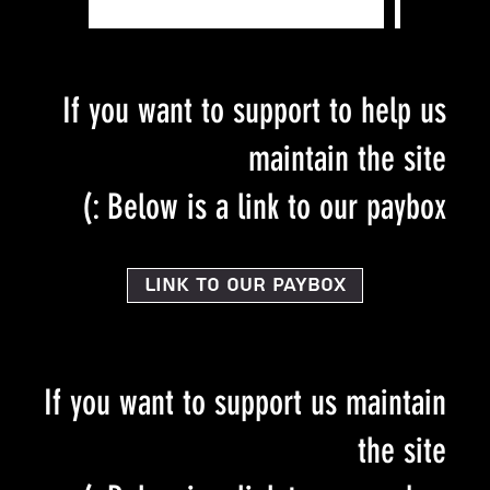
If you want to support to help us
maintain the site
Below is a link to our paybox :)
Link to our PayBox
If you want to support us maintain
the site