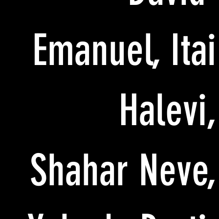
Emanuel, Itai
Halevi,
Shahar Neve,