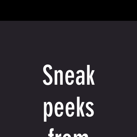
Sneak
peeks