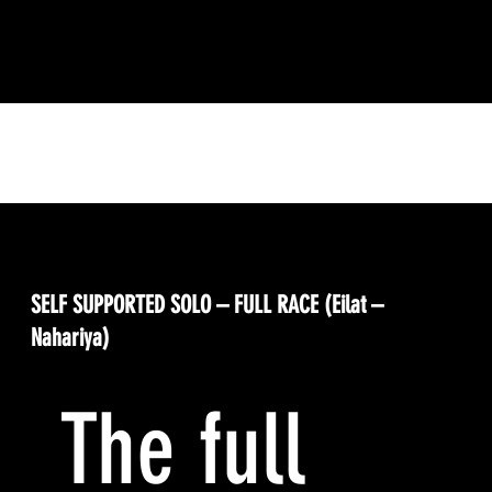
Your Racing Options
SELF SUPPORTED SOLO – FULL RACE (Eilat –
Nahariya)
The full