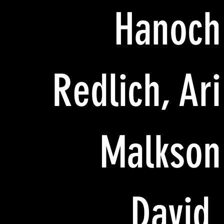
Hanoch
Redlich, Ari
Malkson
David