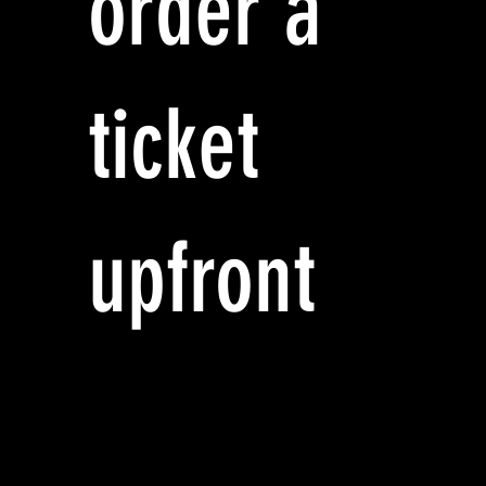
order a
ticket
upfront