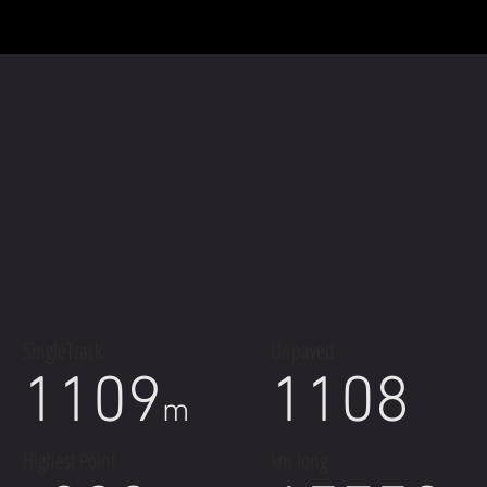
35%
93%
SingleTrack
Unpaved
1109
1108
m
Highest Point
km long