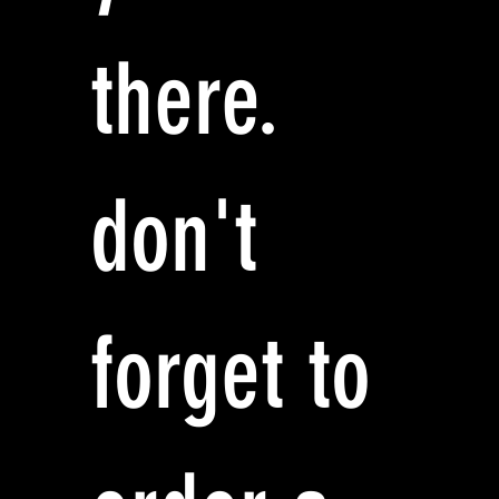
there.
don't
forget to