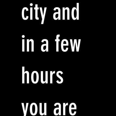
city and
in a few
hours
you are