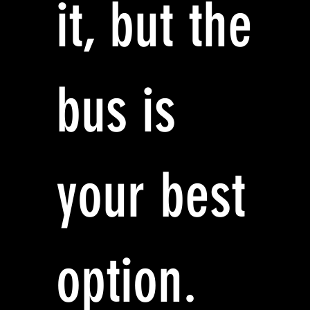
it, but the
bus is
your best
option.