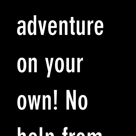
adventure
on your
own! No