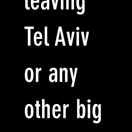
leaving
Tel Aviv
or any
other big