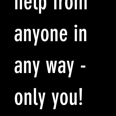
help from
anyone in
any way -
only you!