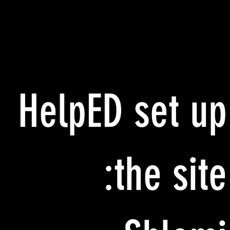
HelpED set up
the site: