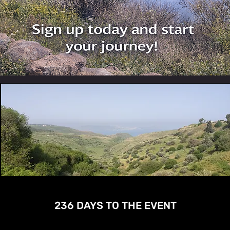
236 DAYS TO THE EVENT