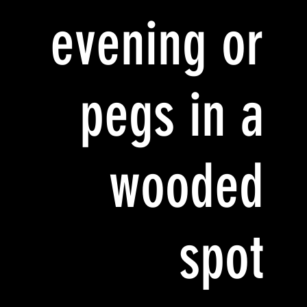
evening or
pegs in a
wooded
spot