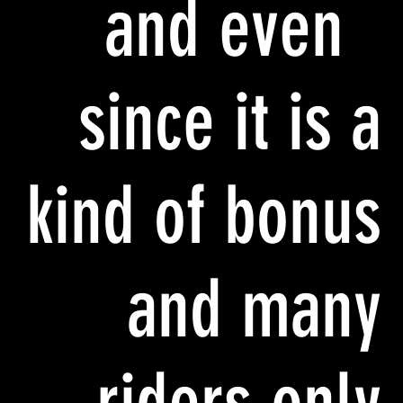
and even
since it is a
kind of bonus
and many
riders only