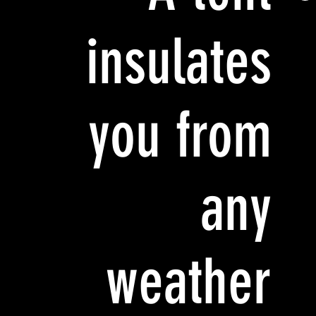
insulates
you from
any
weather