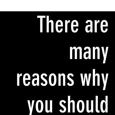
There are
many
reasons why
you should