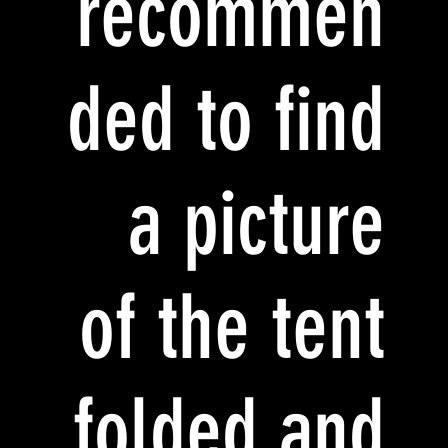
recommen
ded to find
a picture
of the tent
folded and