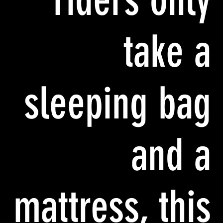
take a
sleeping bag
and a
mattress, this