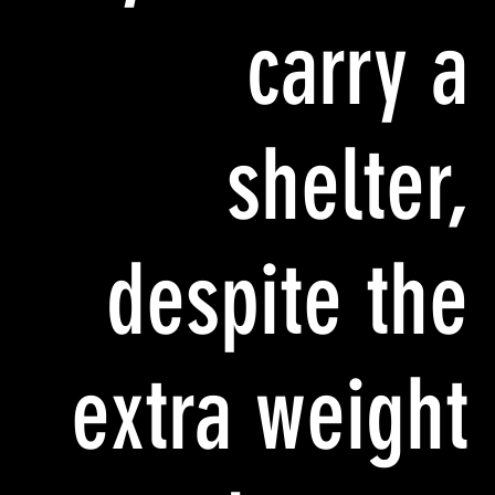
carry a
shelter,
despite the
extra weight