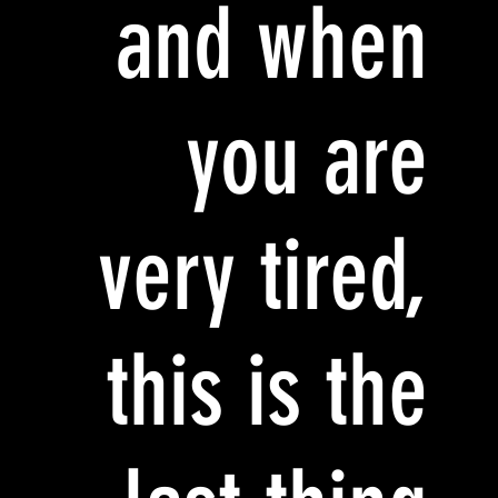
and when
you are
very tired,
this is the