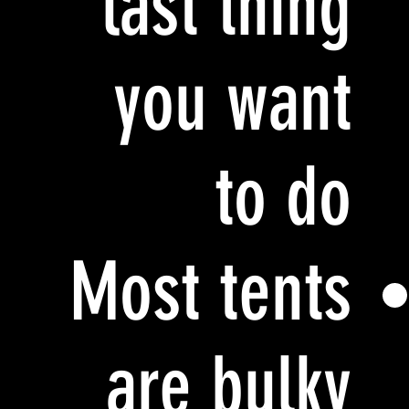
last thing
you want
to do
Most tents
are bulky