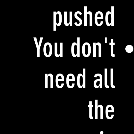
pushed
You don't
need all
the