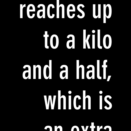
reaches up
to a kilo
and a half,
which is
an extra