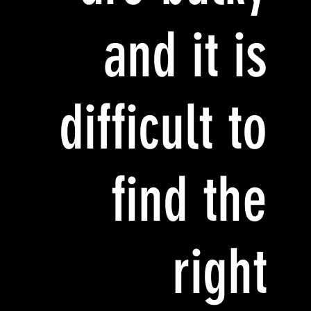
and it is
difficult to
find the
right