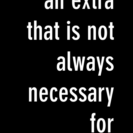
that is not
always
necessary
for