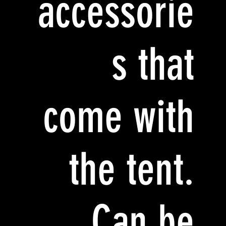
accessorie
s that
come with
the tent.
Can be