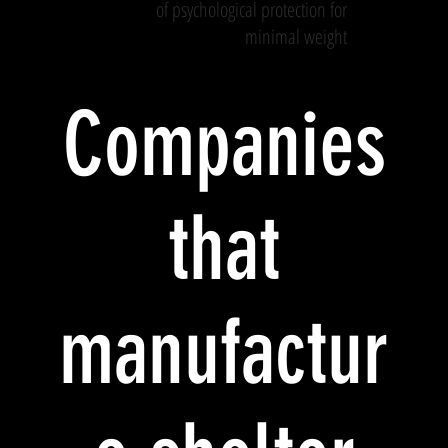
of psychological protection for
minimal weight
Companies
that
manufactur