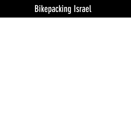
Bikepacking Israel
Is this the
real life?
my tent
is fantasy?