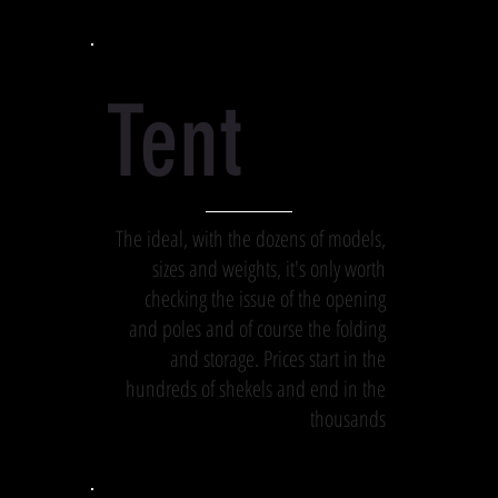
Tent
The ideal, with the dozens of models,
sizes and weights, it's only worth
checking the issue of the opening
and poles and of course the folding
and storage. Prices start in the
hundreds of shekels and end in the
thousands