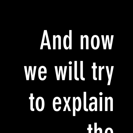
And now
we will try
to explain
the