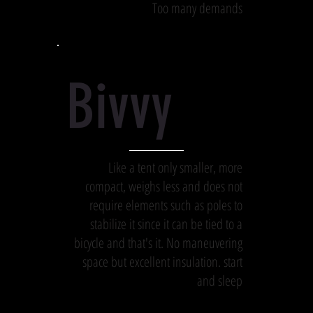
Too many demands
Bivvy
Like a tent only smaller, more
compact, weighs less and does not
require elements such as poles to
stabilize it since it can be tied to a
bicycle and that's it. No maneuvering
space but excellent insulation. start
and sleep