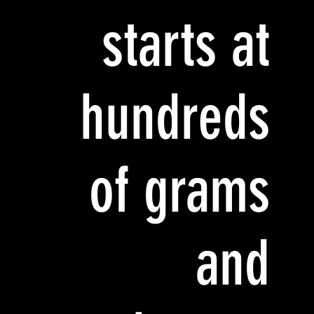
starts at
hundreds
of grams
and