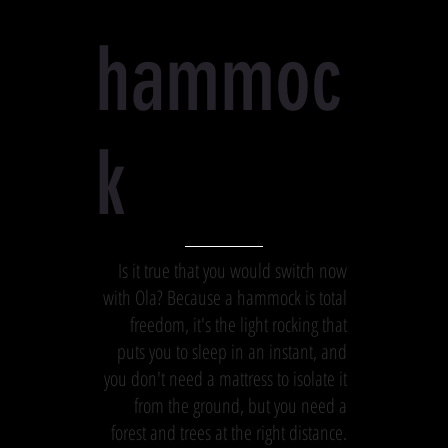
hammoc
k
Is it true that you would switch now
with Ola? Because a hammock is total
freedom, it's the light rocking that
puts you to sleep in an instant, and
you don't need a mattress to isolate it
from the ground, but you need a
forest and trees at the right distance.