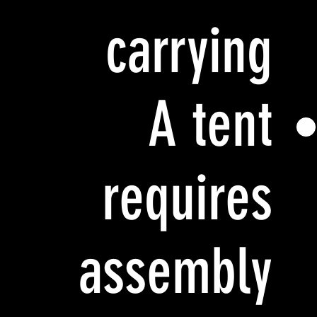
carrying
A tent
requires
assembly