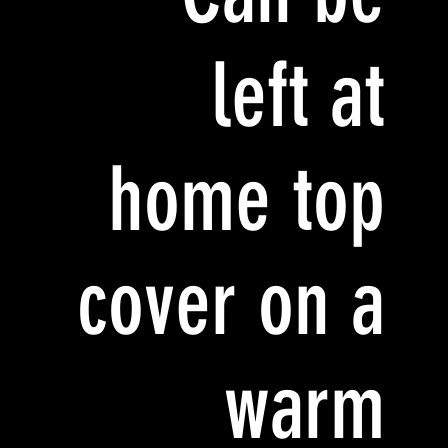
left at
home top
cover on a
warm