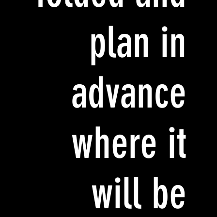
plan in
advance
where it
will be