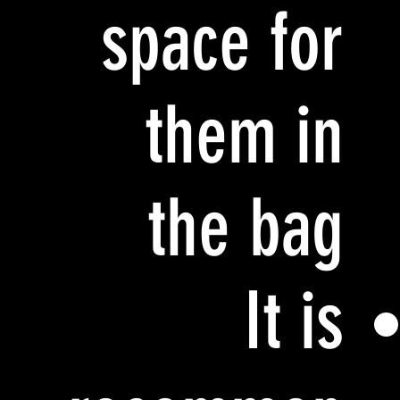
space for
them in
the bag
It is