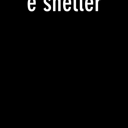
e shelter