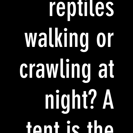
reptiles
walking or
crawling at
night? A
tent is the