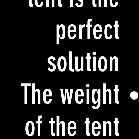
perfect
solution
The weight
of the tent