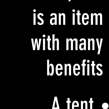
is an item
with many
benefits
A tent