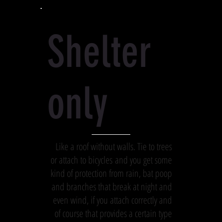
Shelter
only
Like a roof without walls. Tie to trees
or attach to bicycles and you get some
kind of protection from rain, bat poop
and branches that break at night and
even wind, if you attach correctly and
of course that provides a certain type