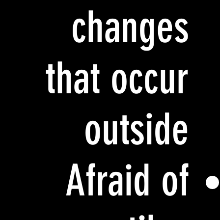
changes
that occur
outside
Afraid of