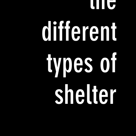
different
types of
shelter