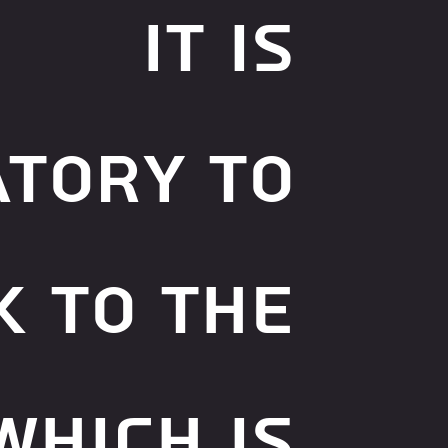
It is
tory to
k to the
which is