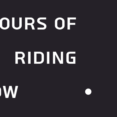
ours of
riding
ow