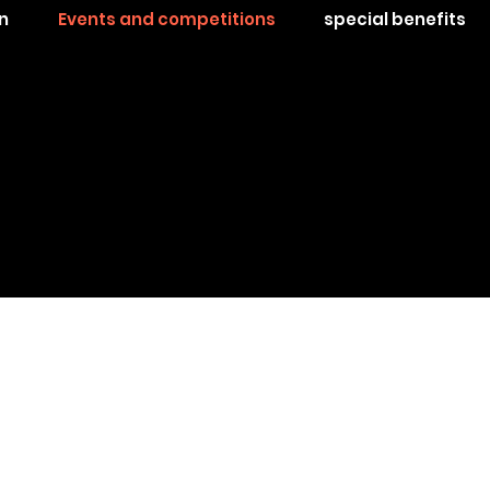
n
Events and competitions
special benefits
hase is on and nothing will stop you!
15 hours of low altitude flight with one clear goal
to receive the decoration of: