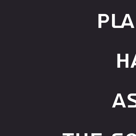
pla
H
A