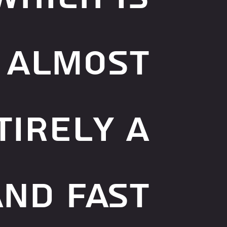
almost
tirely a
and fast