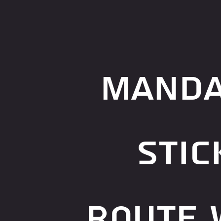
manda
stic
route 