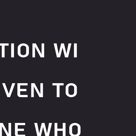
tion wi
iven to
ne who