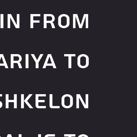
in from
ariya to
shkelon