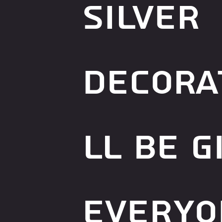
silver
decora
ll be g
everyo