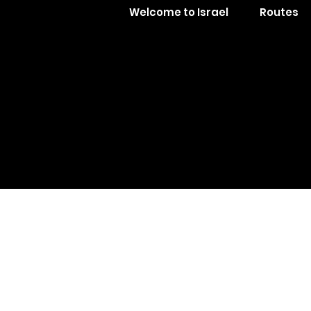
Welcome to Israel
Routes