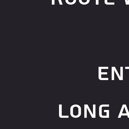
en
long 