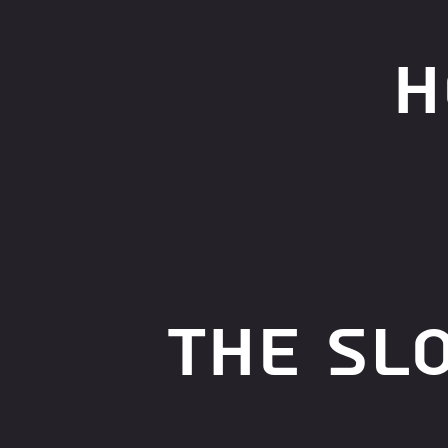
h
The Sl