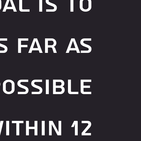
al is to
s far as
possible
ithin 12