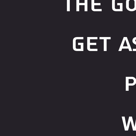
The go
get a
w