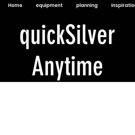
Home
equipment
planning
inspiratio
quickSilver
Anytime
The c