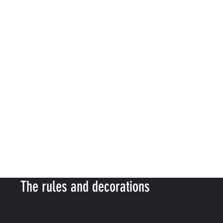
The rules and decorations