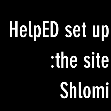
HelpED set up
the site:
Shlomi