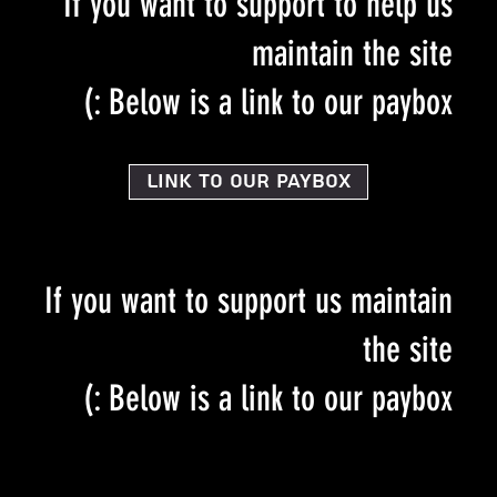
If you want to support to help us
maintain the site
Below is a link to our paybox :)
Link to our PayBox
If you want to support us maintain
the site
Below is a link to our paybox :)