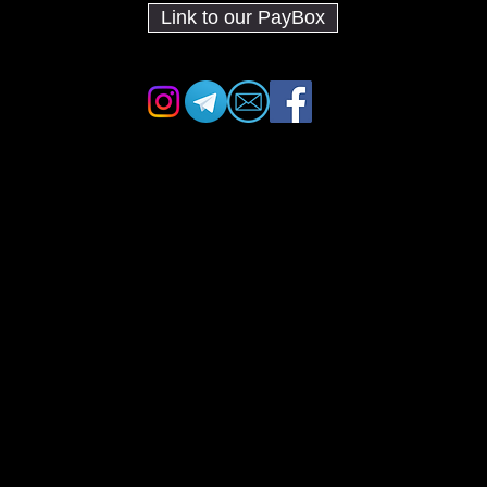
Link to our PayBox