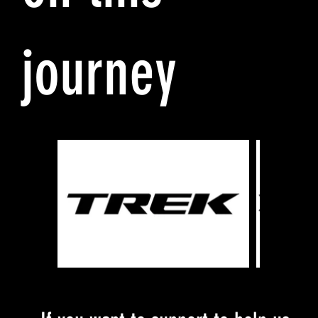
journey