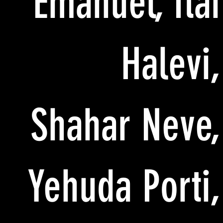
Emanuel, Itai
Halevi,
Shahar Neve,
Yehuda Porti,