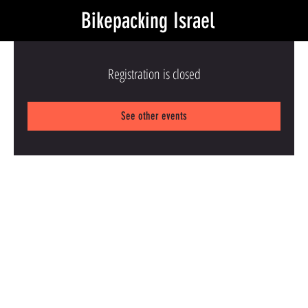
Bikepacking Israel
Registration is closed
See other events