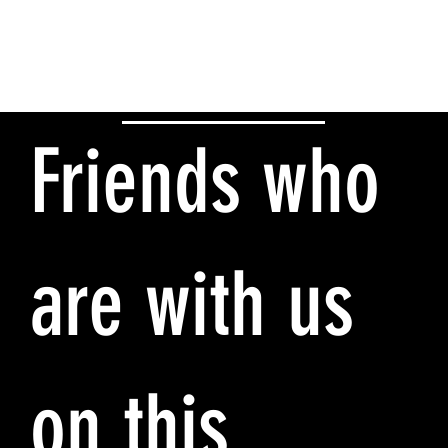
Friends who
are with us
on this