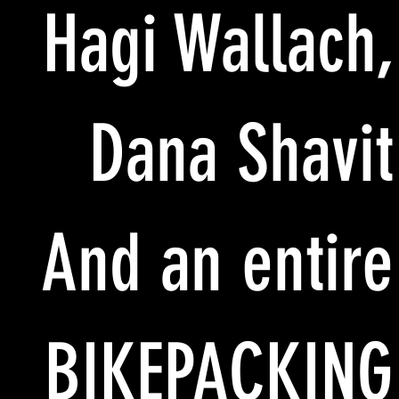
Hagi Wallach,
Dana Shavit
And an entire
BIKEPACKING