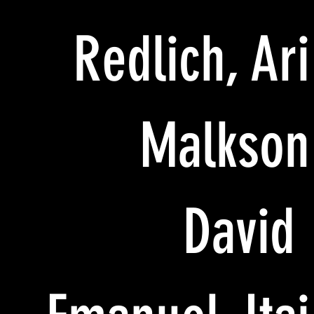
Redlich, Ari
Malkson
David