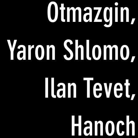
Otmazgin,
Yaron Shlomo,
Ilan Tevet,
Hanoch