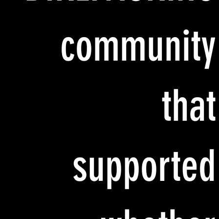
community
that
supported