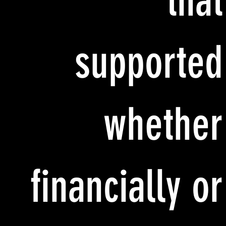
that
supported
whether
financially or