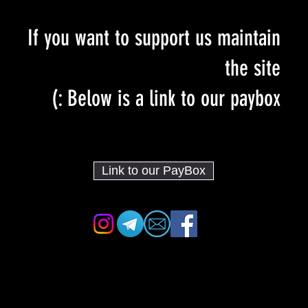
If you want to support us maintain
the site
Below is a link to our paybox :)
Link to our PayBox