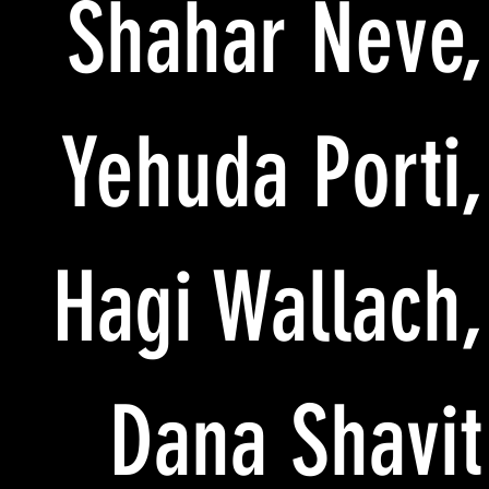
Shahar Neve,
Yehuda Porti,
Hagi Wallach,
Dana Shavit