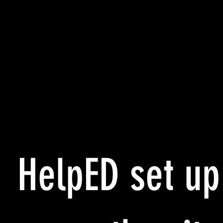
HelpED set up