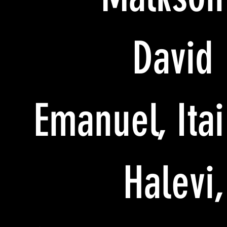
David
Emanuel, Itai
Halevi,