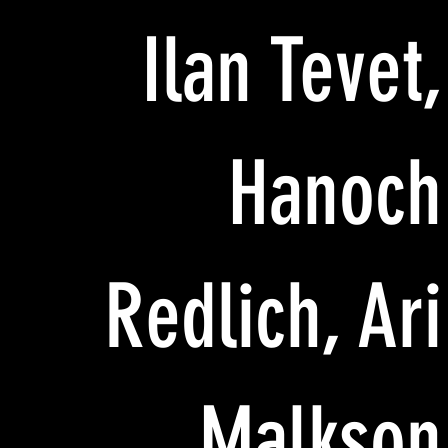
Ilan Tevet,
Hanoch
Redlich, Ari
Malkson