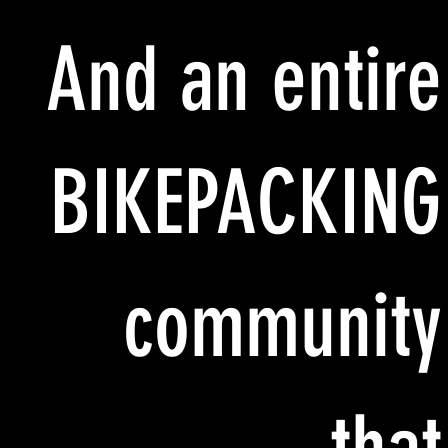
And an entire
BIKEPACKING
community