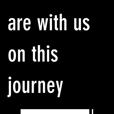
are with us
on this
journey