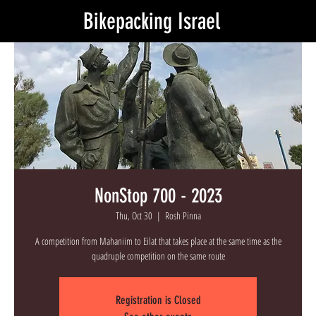
Bikepacking Israel
NonStop 700 - 2023
Thu, Oct 30
  |  
Rosh Pinna
A competition from Mahaniim to Eilat that takes place at the same time as the
quadruple competition on the same route
Registration is Closed