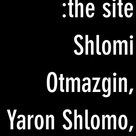
the site:
Shlomi
Otmazgin,
Yaron Shlomo,