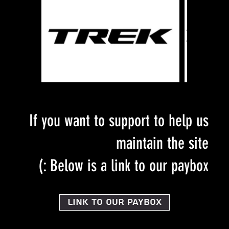
If you want to support to help us
maintain the site
Below is a link to our paybox :)
Link to our PayBox