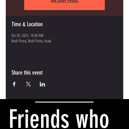
See other events
Time & Location
Oct 30, 2025, 10:00 AM
Rosh Pinna, Rosh Pinna, Israel
Share this event
Friends who