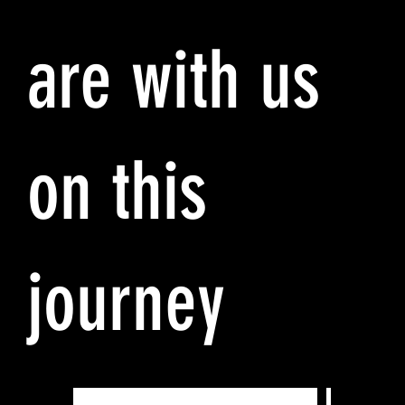
are with us
on this
journey