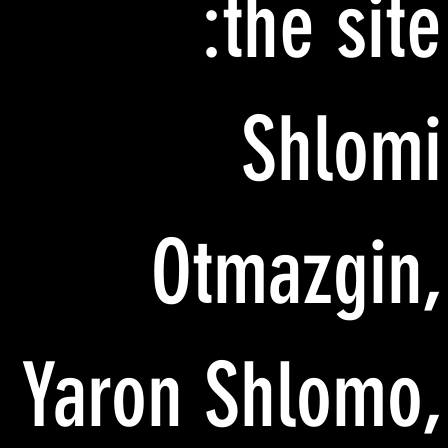
the site:
Shlomi
Otmazgin,
Yaron Shlomo,