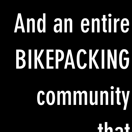
And an entire
BIKEPACKING
community