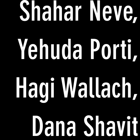
Shahar Neve,
Yehuda Porti,
Hagi Wallach,
Dana Shavit