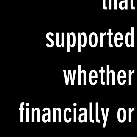
that
supported
whether
financially or