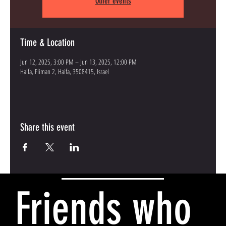
Other events
Time & Location
Jun 12, 2025, 3:00 PM – Jun 13, 2025, 12:00 PM
Haifa, Fliman 2, Haifa, 3508415, Israel
Share this event
Friends who