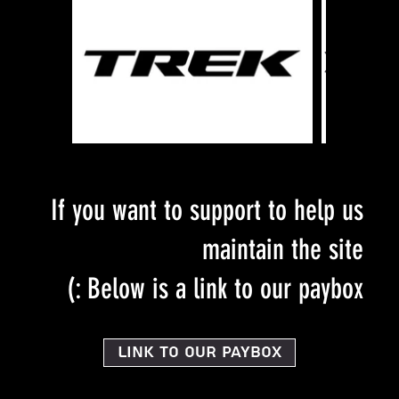
If you want to support to help us
maintain the site
Below is a link to our paybox :)
Link to our PayBox