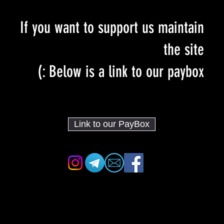
If you want to support us maintain
the site
Below is a link to our paybox :)
Link to our PayBox