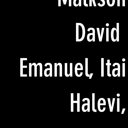
David
Emanuel, Itai
Halevi,