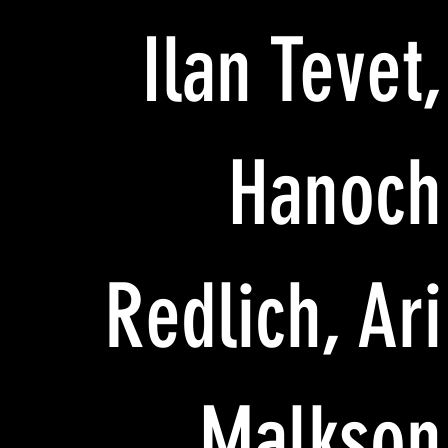
Ilan Tevet,
Hanoch
Redlich, Ari
Malkson