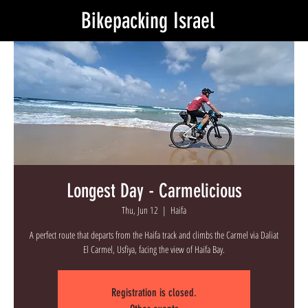
Bikepacking Israel
Longest Day - Carmelicious
Thu, Jun 12
  |  
Haifa
A perfect route that departs from the Haifa track and climbs the Carmel via Daliat
El Carmel, Usfiya, facing the view of Haifa Bay.
Registration is closed.