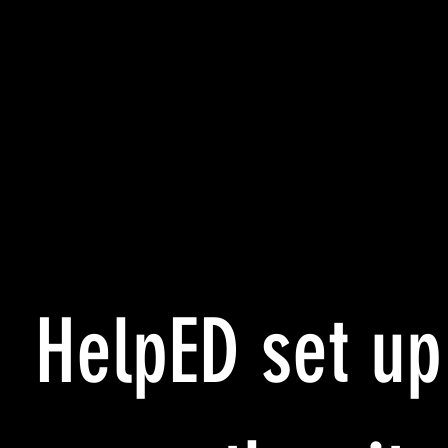
HelpED set up