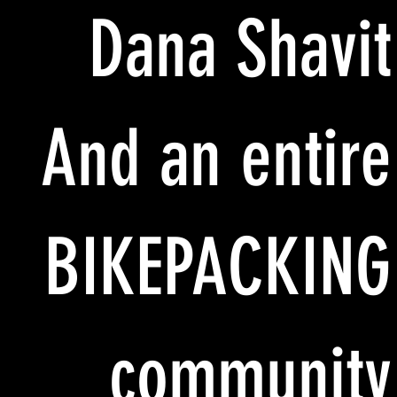
Dana Shavit
And an entire
BIKEPACKING
community