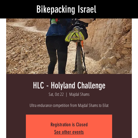
Bikepacking Israel
HLC - Holyland Challenge
Sat, Oct 22
  |  
Majdal Shams
Ultra endurance competition from Majdal Shams to Eilat
Registration is Closed
See other events