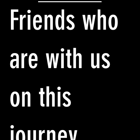
Friends who
are with us
on this
journey