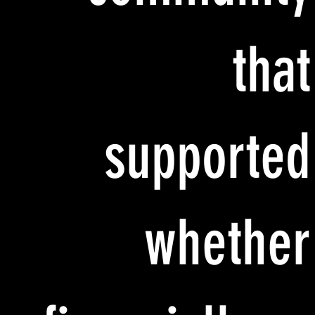
that
supported
whether