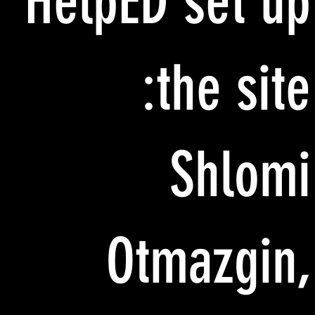
HelpED set up
the site:
Shlomi
Otmazgin,