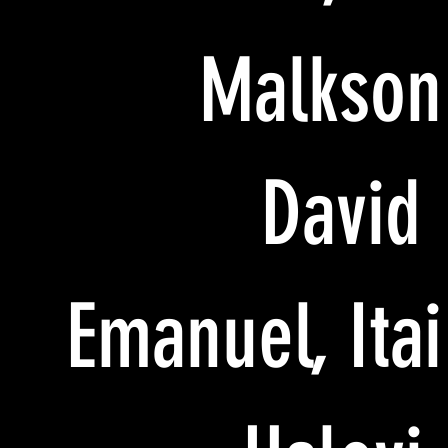
Malkson
David
Emanuel, Itai