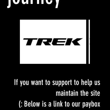
If you want to support to help us
maintain the site
Below is a link to our paybox :)