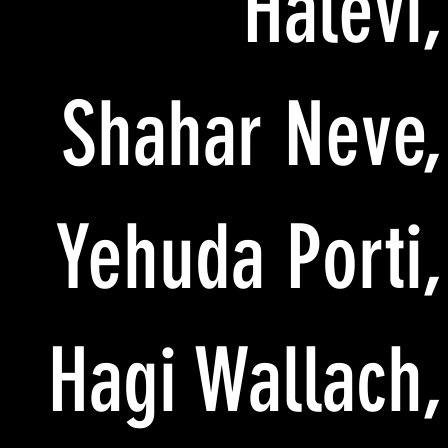
Halevi,
Shahar Neve,
Yehuda Porti,
Hagi Wallach,