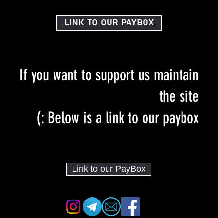
Link to our PayBox
If you want to support us maintain
the site
Below is a link to our paybox :)
Link to our PayBox