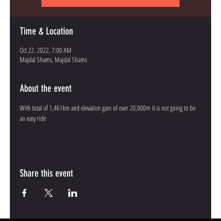
Time & Location
Oct 22, 2022, 7:00 AM
Majdal Shams, Majdal Shams
About the event
With total of 1,461km and elevation gain of over 20,000m it is not going to be 
an easy ride
Share this event