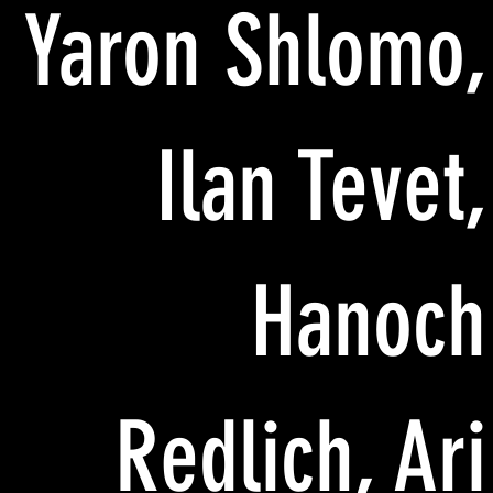
Yaron Shlomo,
Ilan Tevet,
Hanoch
Redlich, Ari