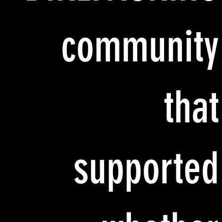
community
that
supported