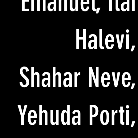
Emanuel, Itai
Halevi,
Shahar Neve,
Yehuda Porti,