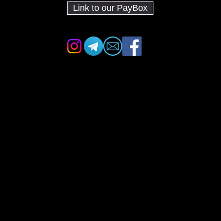
Link to our PayBox