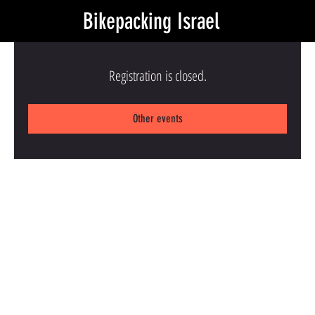
Bikepacking Israel
Registration is closed.
Other events