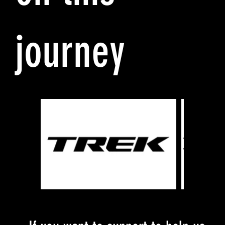
journey