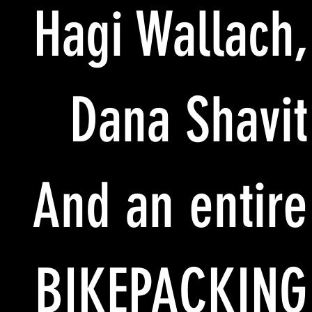
Hagi Wallach,
Dana Shavit
And an entire
BIKEPACKING