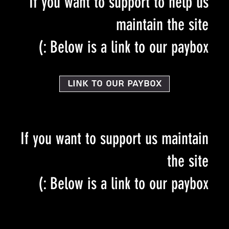
If you want to support to help us
maintain the site
Below is a link to our paybox :)
Link to our PayBox
If you want to support us maintain
the site
Below is a link to our paybox :)