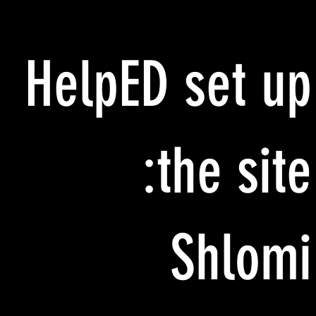
HelpED set up
the site:
Shlomi