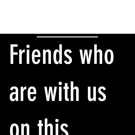
Friends who
are with us
on this