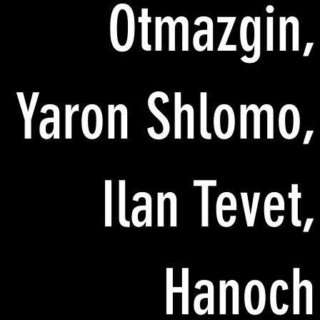
Otmazgin,
Yaron Shlomo,
Ilan Tevet,
Hanoch