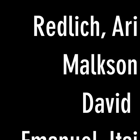
Redlich, Ari
Malkson
David