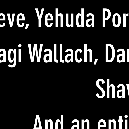
eve, Yehuda Port
agi Wallach, Da
Sha
And an enti