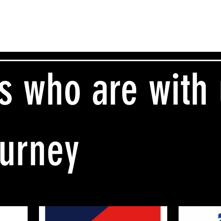
s who are with
ourney