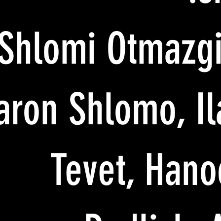
Shlomi Otmazgi
aron Shlomo, Il
Tevet, Hano