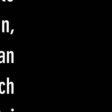
n,
an
ch