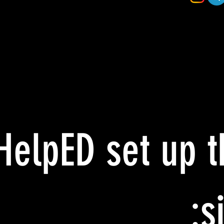
HelpED set up t
si