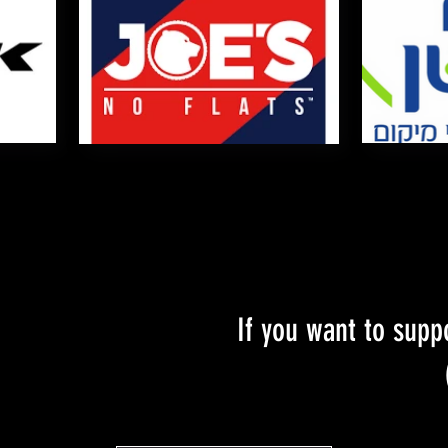
If you want to supp