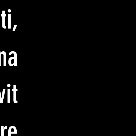
i,
na
vit
re