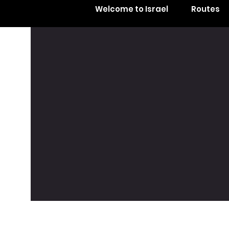
Welcome to Israel
Routes