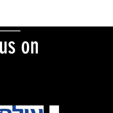
 us on