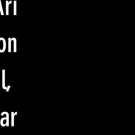
Ari
on
l,
har