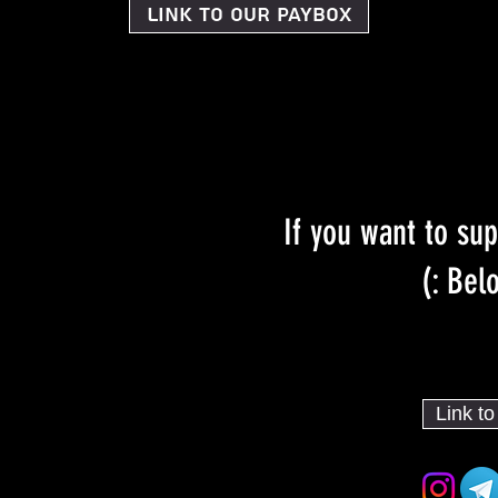
Link to our PayBox
If you want to sup
Belo
Link t