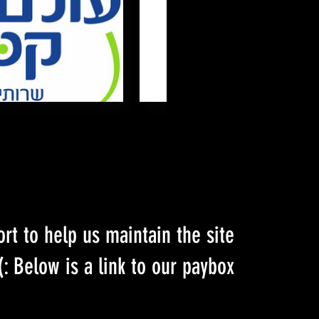
ort to help us maintain the site
Below is a link to our paybox :)