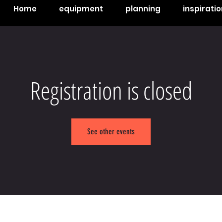
Home
equipment
planning
inspiratio
Registration is closed
See other events