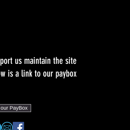
port us maintain the site
w is a link to our paybox :)
o our PayBox