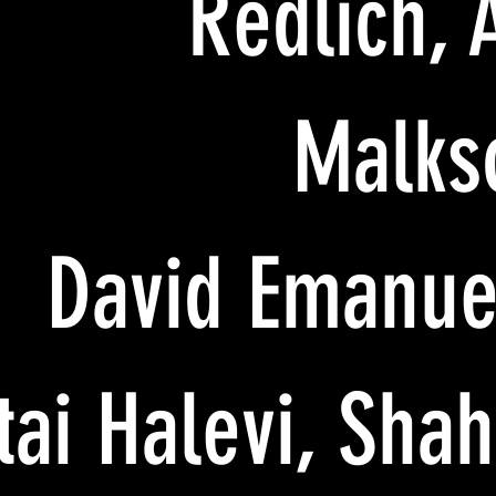
Redlich, 
Malks
David Emanue
Itai Halevi, Sha