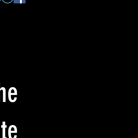
he
te: