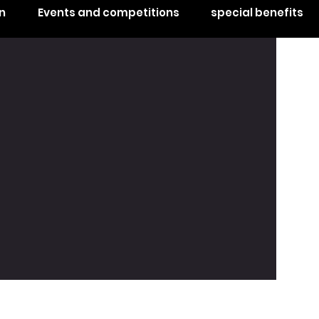
n
Events and competitions
special benefits