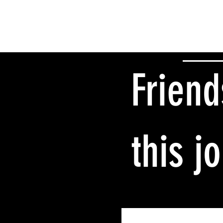
Friend
this j