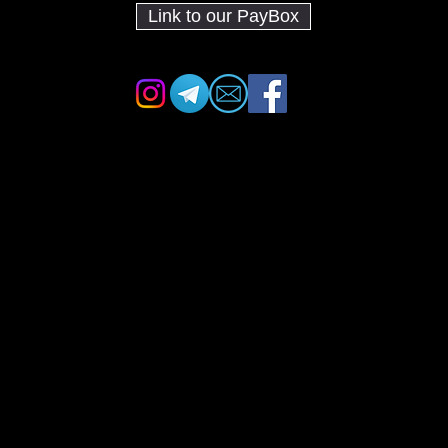
Link to our PayBox