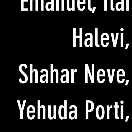
Emanuel, Itai
Halevi,
Shahar Neve,
Yehuda Porti,