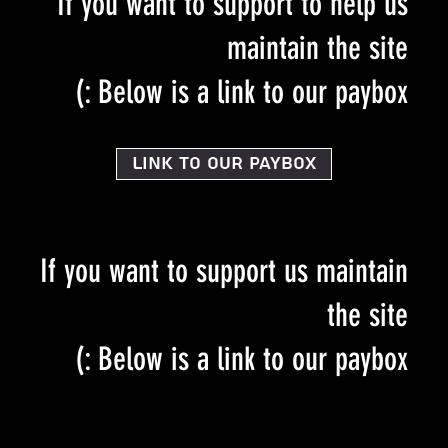
If you want to support to help us
maintain the site
Below is a link to our paybox :)
Link to our PayBox
If you want to support us maintain
the site
Below is a link to our paybox :)