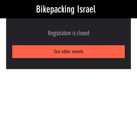
Bikepacking Israel
Registration is closed
See other events