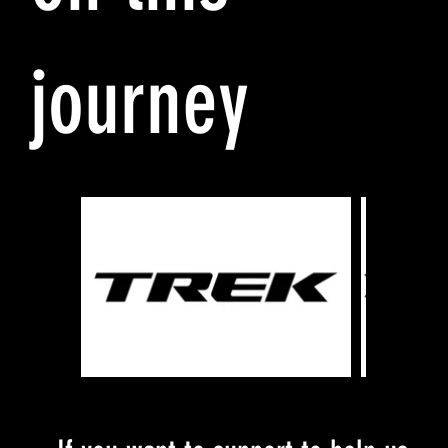
journey