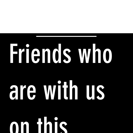
Friends who
are with us
on this