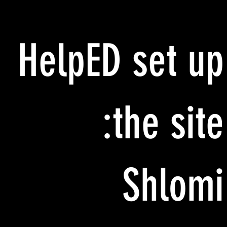
HelpED set up
the site:
Shlomi