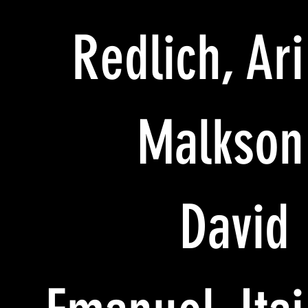
Redlich, Ari
Malkson
David