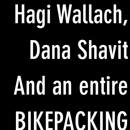
Hagi Wallach,
Dana Shavit
And an entire
BIKEPACKING