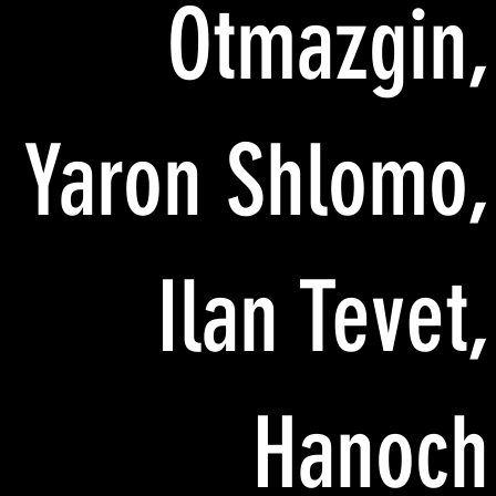
Otmazgin,
Yaron Shlomo,
Ilan Tevet,
Hanoch