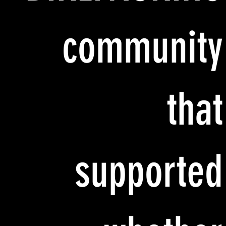
community
that
supported