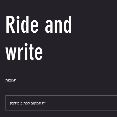
Ride and
write
תגובות
זה המקום לכתוב פידבק