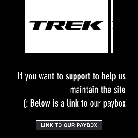
If you want to support to help us
maintain the site
Below is a link to our paybox :)
Link to our PayBox