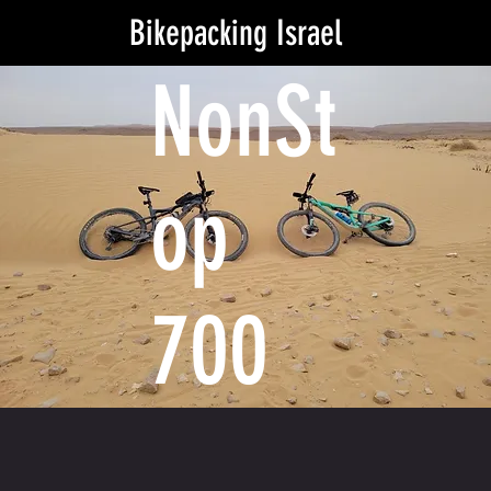
Bikepacking Israel
NonSt
op
700