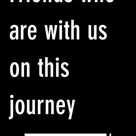
are with us
on this
journey