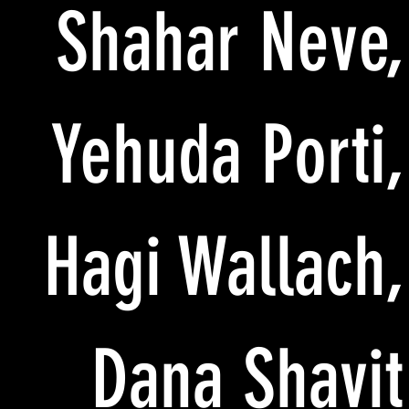
Shahar Neve,
Yehuda Porti,
Hagi Wallach,
Dana Shavit