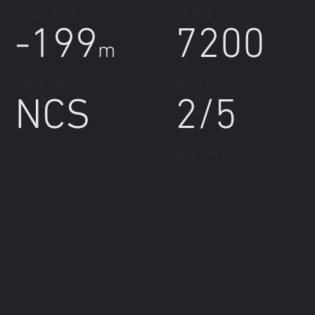
Highest Point
km long
-199
7200
m
Lowest Point
Meter Climb
NCS
2/5
Location
Food and Water