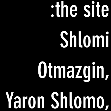
the site:
Shlomi
Otmazgin,
Yaron Shlomo,