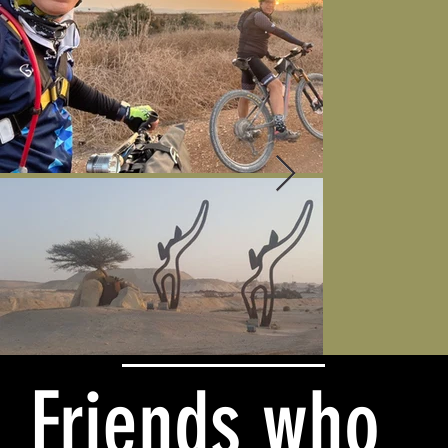
Friends who