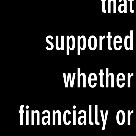
that
supported
whether
financially or