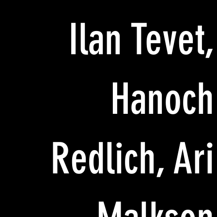
Ilan Tevet,
Hanoch
Redlich, Ari