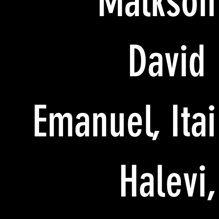
Malkson
David
Emanuel, Itai
Halevi,