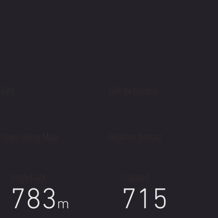
GPX
GPX for Garmin
30%
92%
Israel Hiking Map
Weather forecast
SingleTrack
Unpaved
783
715
m