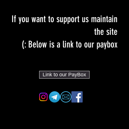
If you want to support us maintain
the site
Below is a link to our paybox :)
Link to our PayBox