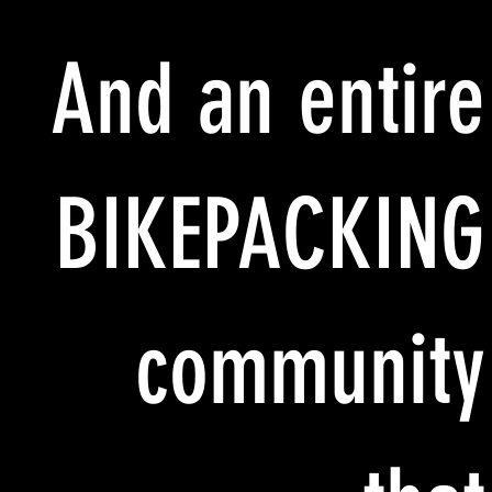
And an entire
BIKEPACKING
community