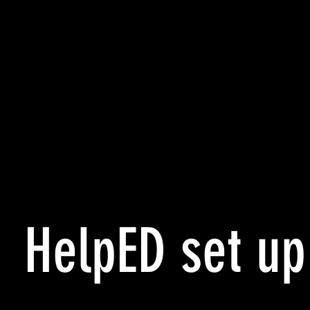
HelpED set up