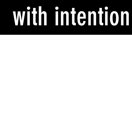
with intention