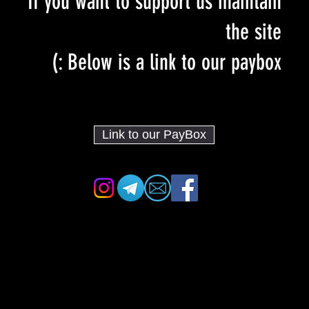
If you want to support us maintain
the site
Below is a link to our paybox :)
Link to our PayBox