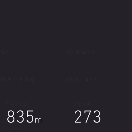
100
GPX
GPX for Garmin
60%
%
Israel Hiking Map
Weather forecast
SingleTrack
Unpaved
835
273
m