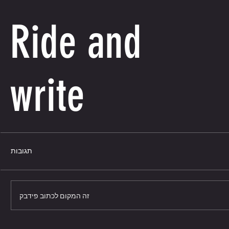
Ride and
write
תגובות
זה המקום לכתוב פידבק