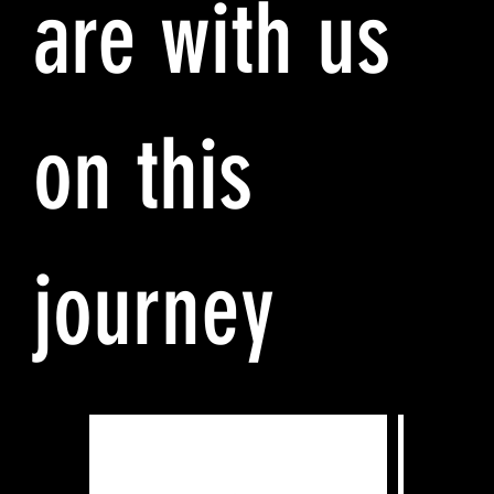
are with us
on this
journey