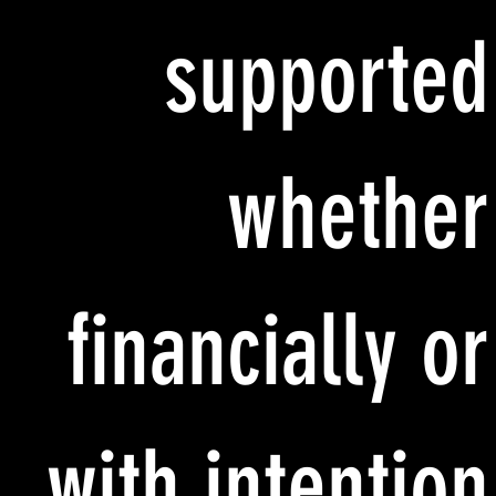
supported
whether
financially or
with intention