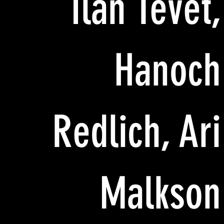
Ilan Tevet,
Hanoch
Redlich, Ari
Malkson