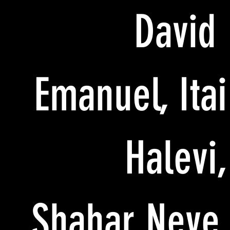
David
Emanuel, Itai
Halevi,
Shahar Neve,