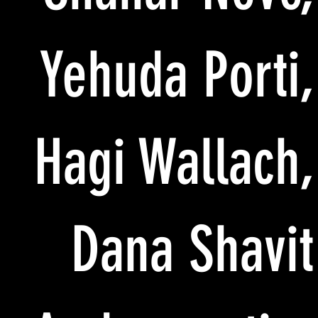
Yehuda Porti,
Hagi Wallach,
Dana Shavit