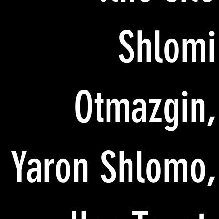
Shlomi
Otmazgin,
Yaron Shlomo,