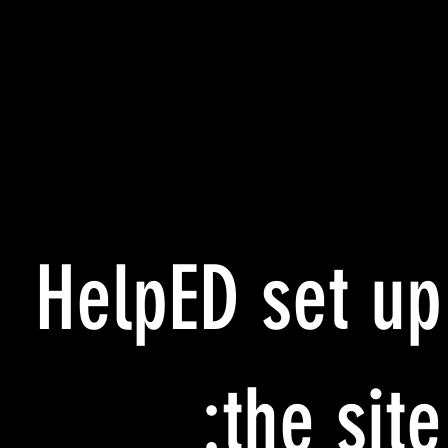
HelpED set up
the site: