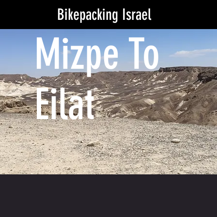
Bikepacking Israel
Mizpe To
Eilat