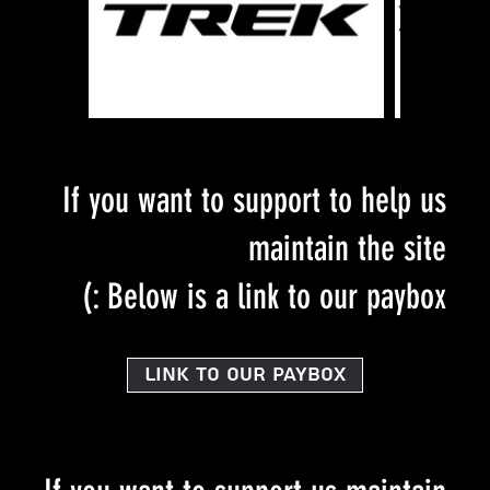
If you want to support to help us
maintain the site
Below is a link to our paybox :)
Link to our PayBox