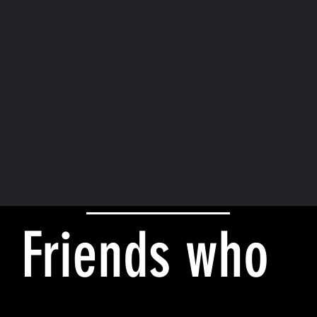
Friends who