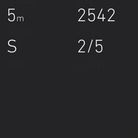
Highest Point
km long
5
2542
m
Lowest Point
Meter Climb
S
2/5
Location
Food and Water