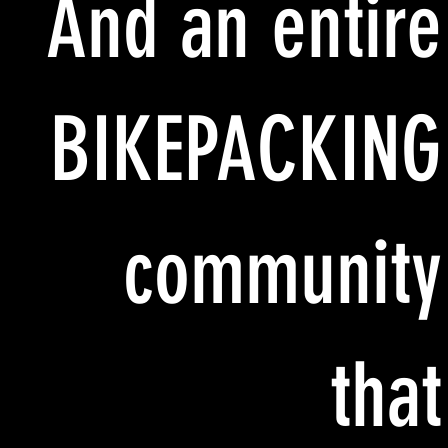
And an entire
BIKEPACKING
community
that