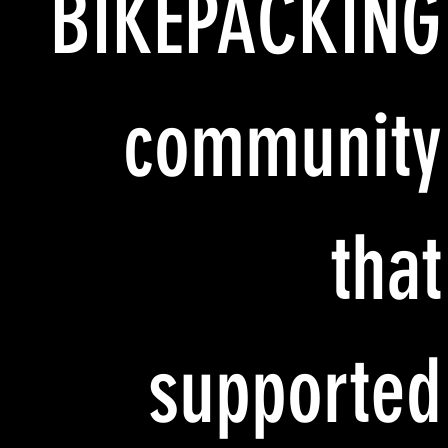
BIKEPACKING
community
that
supported