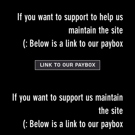
If you want to support to help us
maintain the site
Below is a link to our paybox :)
Link to our PayBox
If you want to support us maintain
the site
Below is a link to our paybox :)