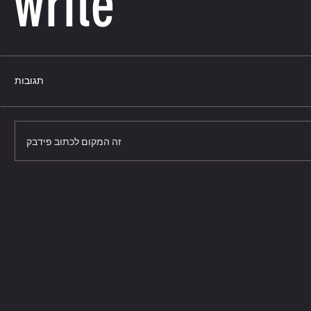
write
תגובות
זה המקום לכתוב פידבק