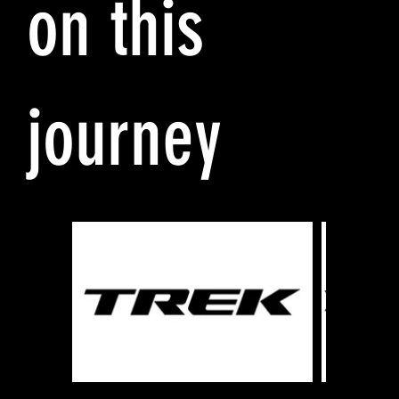
on this
journey