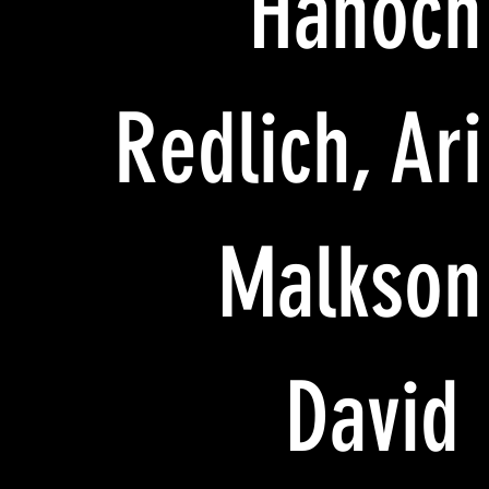
Hanoch
Redlich, Ari
Malkson
David