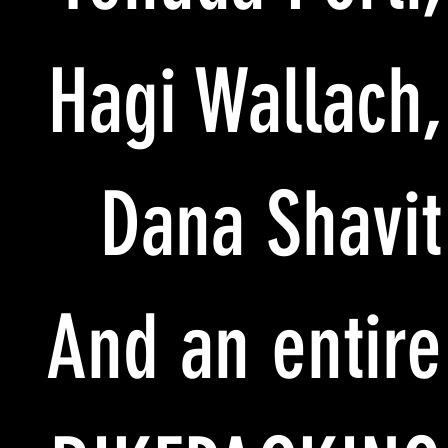
Hagi Wallach,
Dana Shavit
And an entire