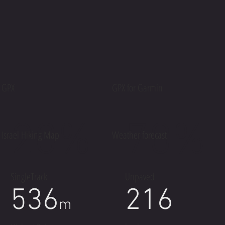
GPX
GPX for Garmin
20%
70%
Israel Hiking Map
Weather forecast
SingleTrack
Unpaved
536
216
m