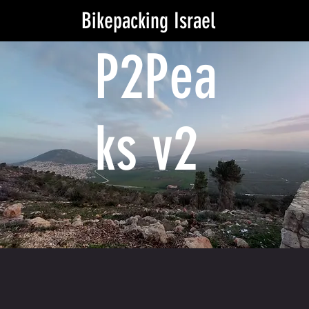
Bikepacking Israel
P2Pea
ks v2