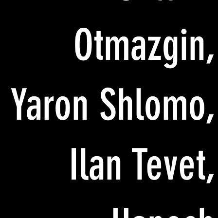
Otmazgin,
Yaron Shlomo,
Ilan Tevet,