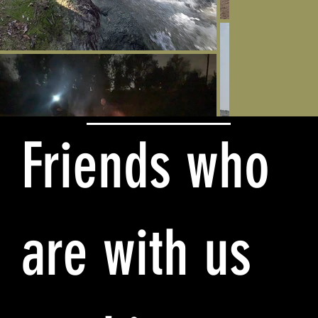
Friends who
are with us