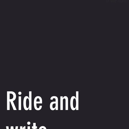
of the north
Ride and