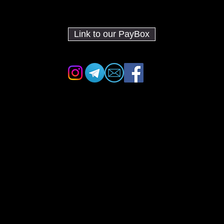
Link to our PayBox