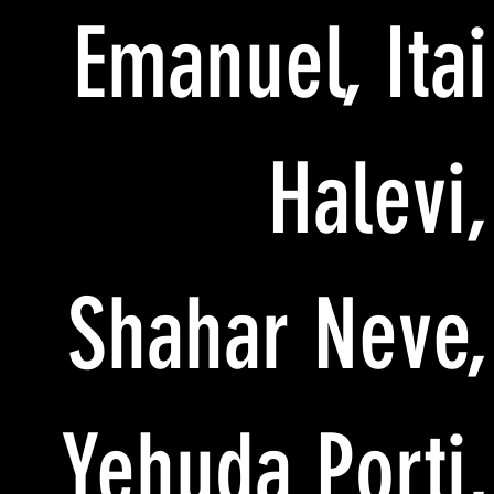
Emanuel, Itai
Halevi,
Shahar Neve,
Yehuda Porti,