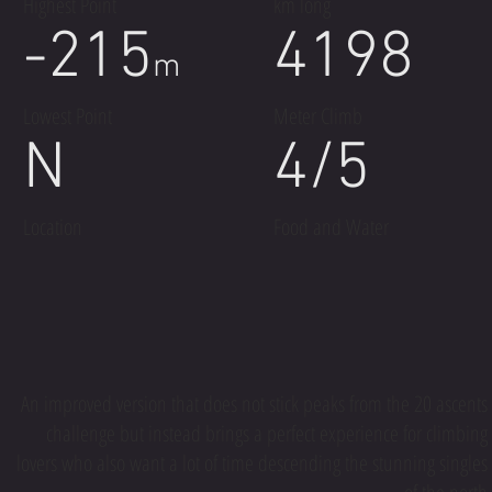
Highest Point
km long
-215
4198
m
Lowest Point
Meter Climb
N
4/5
Location
Food and Water
An improved version that does not stick peaks from the 20 ascents
challenge but instead brings a perfect experience for climbing
lovers who also want a lot of time descending the stunning singles