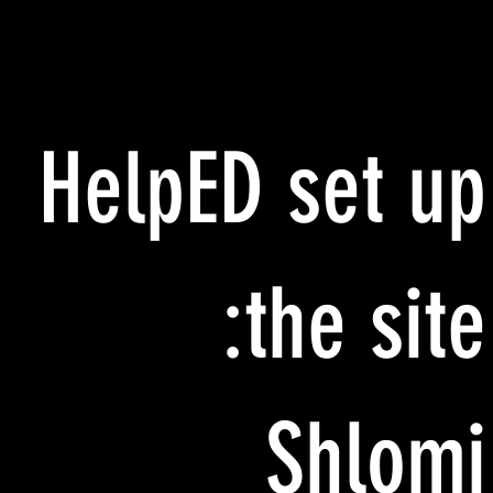
HelpED set up
the site:
Shlomi