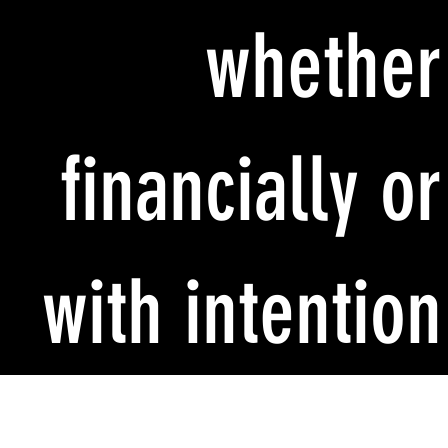
whether
financially or
with intention