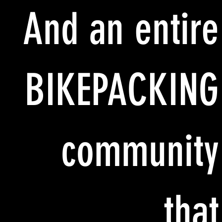
And an entire
BIKEPACKING
community
that