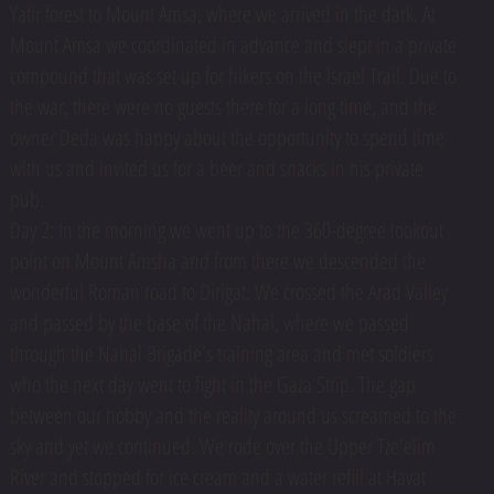
Yatir forest to Mount Amsa, where we arrived in the dark. At
Mount Amsa we coordinated in advance and slept in a private
compound that was set up for hikers on the Israel Trail. Due to
the war, there were no guests there for a long time, and the
owner Deda was happy about the opportunity to spend time
with us and invited us for a beer and snacks in his private
pub.
Day 2: In the morning we went up to the 360-degree lookout
point on Mount Amsha and from there we descended the
wonderful Roman road to Dirigat. We crossed the Arad Valley
and passed by the base of the Nahal, where we passed
through the Nahal Brigade's training area and met soldiers
who the next day went to fight in the Gaza Strip. The gap
between our hobby and the reality around us screamed to the
sky and yet we continued. We rode over the Upper Tze'elim
River and stopped for ice cream and a water refill at Havat