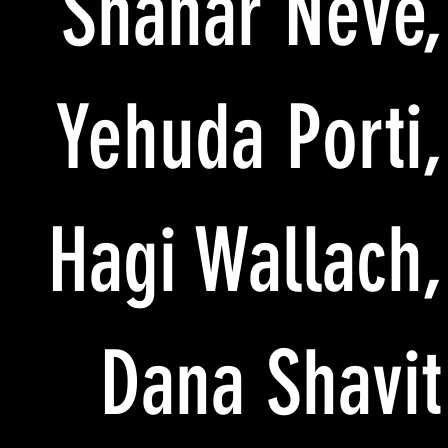
Shahar Neve,
Yehuda Porti,
Hagi Wallach,
Dana Shavit