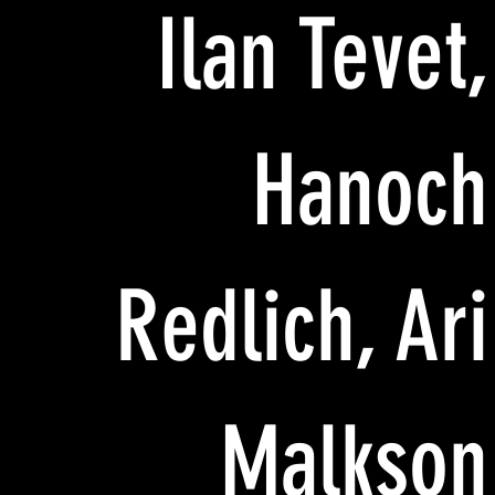
Ilan Tevet,
Hanoch
Redlich, Ari
Malkson