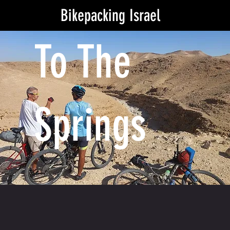
Bikepacking Israel
To The
Springs