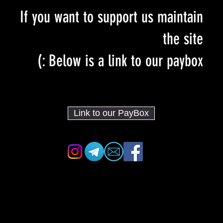
If you want to support us maintain
the site
Below is a link to our paybox :)
Link to our PayBox