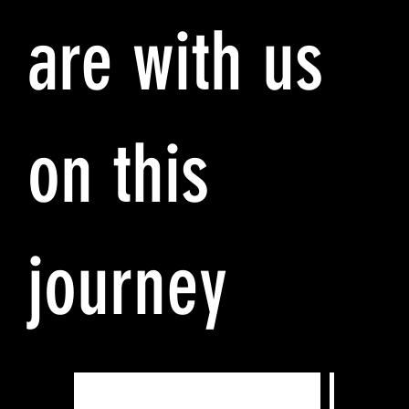
are with us
on this
journey