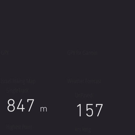
GPX
GPX for Garmin
20%
95%
Israel Hiking Map
Weather Forecast
SingleTrack
UnPaved
847
157
m
Highest Point
km long