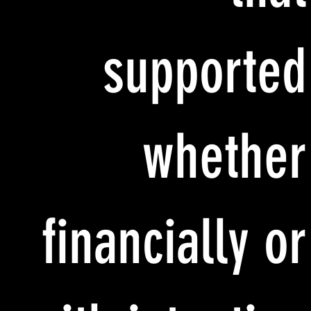
supported
whether
financially or