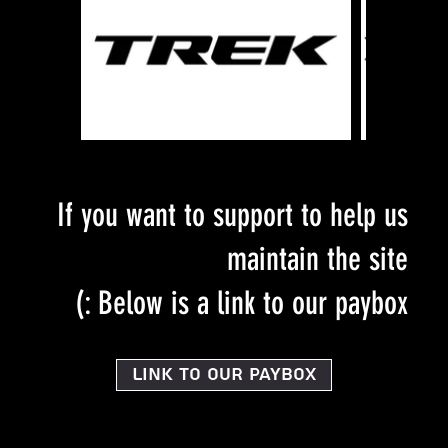
If you want to support to help us
maintain the site
Below is a link to our paybox :)
Link to our PayBox