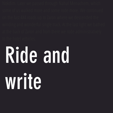
Nokdim. Later we passed through Nahal Menachem, which
some of us walked more and some rode more. We continued
on the fast 4X4 roads up to Zaron where we descended the
winding and wonderful single track. At the last light we bathed
at the back of Zaron and from there we rode administratively
to the hotel vehicles.
Ride and
write