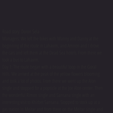
Road story: Doron Sela
Managers: We left the bikes with Manny and Danny at the
beginning of the route in Lahavim, and Amnon and I drove
the cars and left them at the Dead Sea hotels. From there we
took a bus to Lahavim.
Day 1: The route began with a beautiful loop in the Goral
Hills. We arrived at the peak of the yellow flowers blooming
and took a lot of photos. From there we went up the Alon
single and stopped for a popsicle at the Joe Alon center. Then
the wonderful Rimon single and Sansana single with an
interesting visit to Khirbet Sansana. Stopped to stock up at a
gas station in Meitar and from there on the Meitar single and