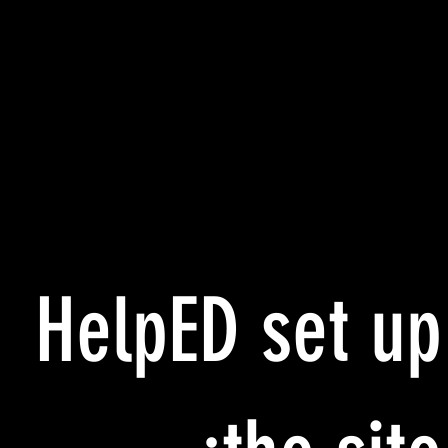
HelpED set up