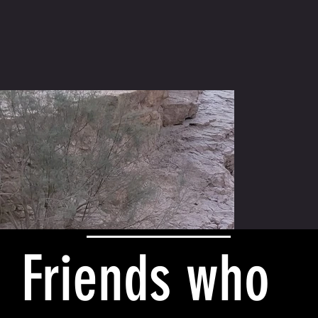
Friends who