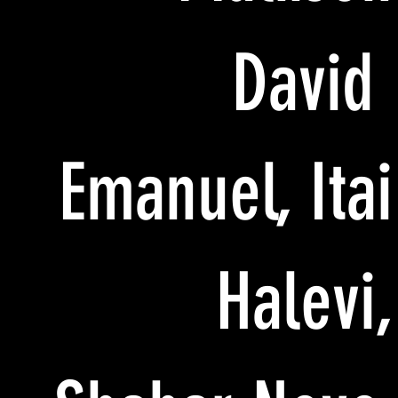
David
Emanuel, Itai
Halevi,