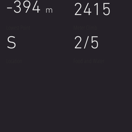
-394
2415
m
Lowest Point
Meter Climb
S
2/5
Location
Food and Water