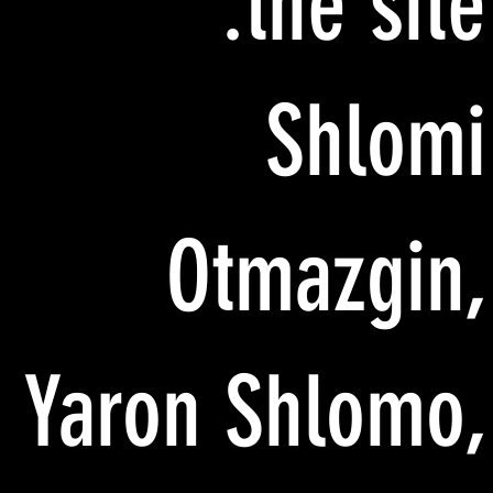
the site:
Shlomi
Otmazgin,
Yaron Shlomo,