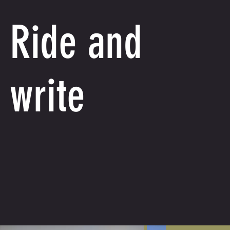
Ride and
write