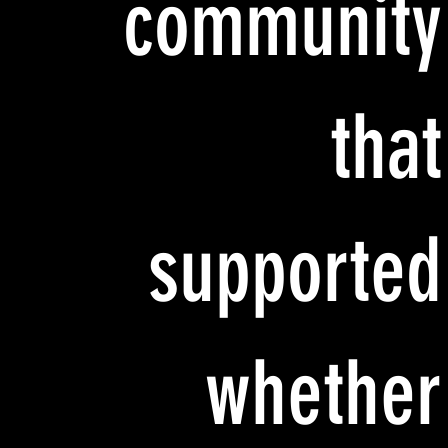
community
that
supported
whether