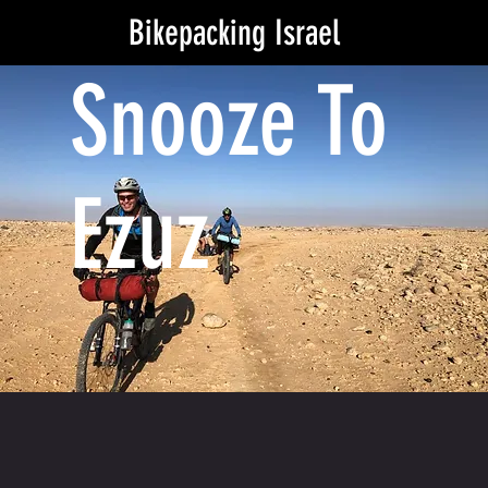
Bikepacking Israel
Snooze To
Ezuz