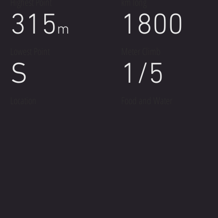
Highest Point
km long
315
1800
m
Lowest Point
Meter Climb
S
1/5
Location
Food and Water