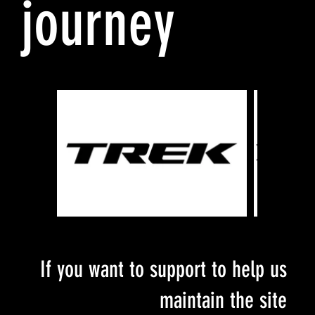
journey
If you want to support to help us
maintain the site