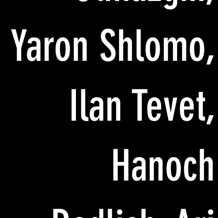
Yaron Shlomo,
Ilan Tevet,
Hanoch