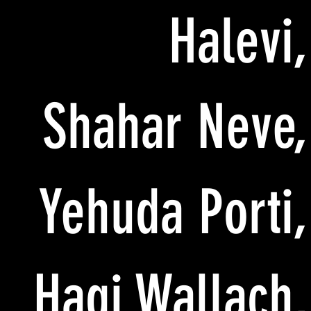
Halevi,
Shahar Neve,
Yehuda Porti,
Hagi Wallach,