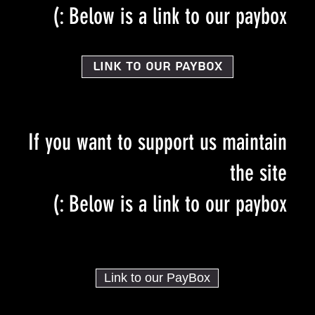
Below is a link to our paybox :)
Link to our PayBox
If you want to support us maintain
the site
Below is a link to our paybox :)
Link to our PayBox