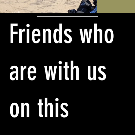
Friends who
are with us
on this