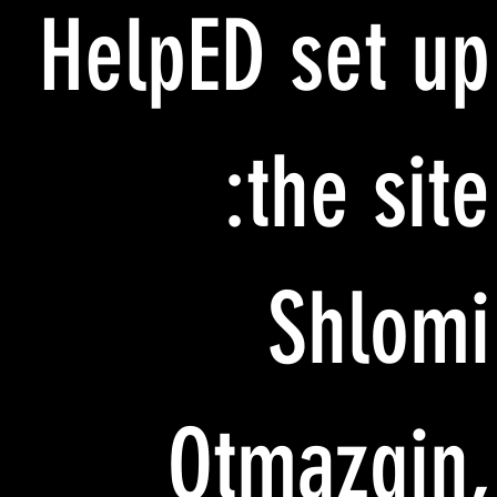
HelpED set up
the site:
Shlomi
Otmazgin,