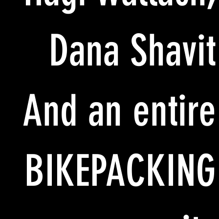
Dana Shavit
And an entire
BIKEPACKING