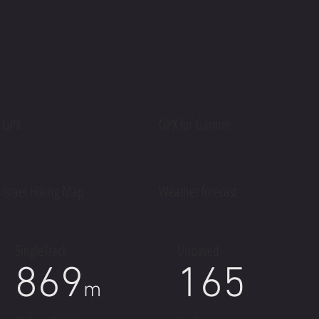
100
GPX
GPX for Garmin
35%
%
Israel Hiking Map
Weather forecast
SingleTrack
Unpaved
869
165
m