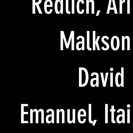
Redlich, Ari
Malkson
David
Emanuel, Itai