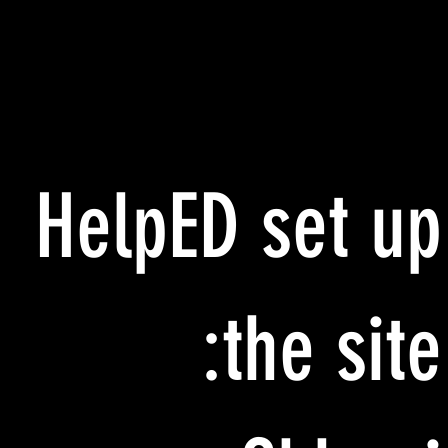
HelpED set up
the site: