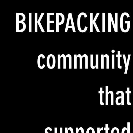
BIKEPACKING
community
that
supported