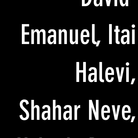
Emanuel, Itai
Halevi,
Shahar Neve,