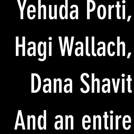
Yehuda Porti,
Hagi Wallach,
Dana Shavit
And an entire