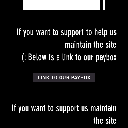
If you want to support to help us
maintain the site
Below is a link to our paybox :)
Link to our PayBox
If you want to support us maintain
the site