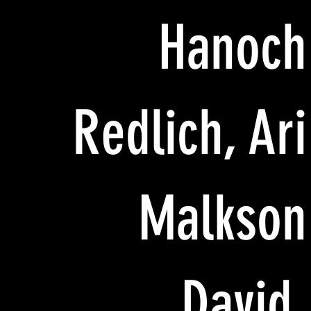
Hanoch
Redlich, Ari
Malkson
David