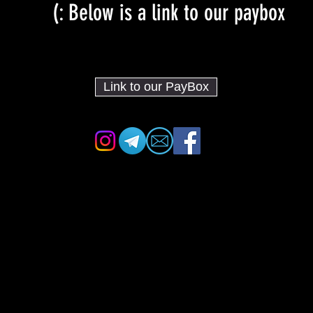
Below is a link to our paybox :)
Link to our PayBox