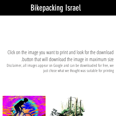
Bikepacking Israel
Stunning pictures to print
Click on the image you want to print and look for the download
button that will download the image in maximum size.
Disclaimer, all images appear on Google and can be downloaded for free, we
just chose what we thought was suitable for printing