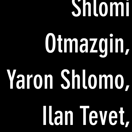
Shlomi
Otmazgin,
Yaron Shlomo,
Ilan Tevet,