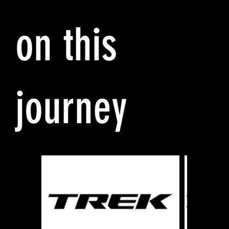
on this
journey