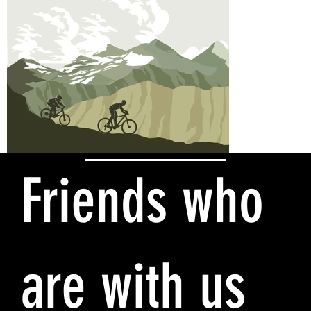
Friends who
are with us