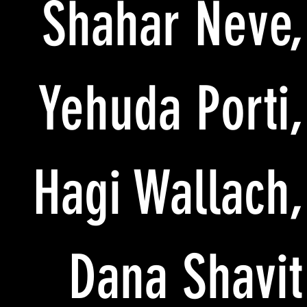
Shahar Neve,
Yehuda Porti,
Hagi Wallach,
Dana Shavit