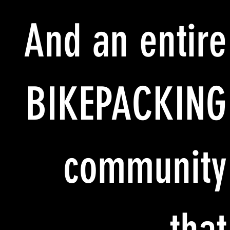
And an entire
BIKEPACKING
community