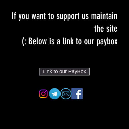
If you want to support us maintain
the site
Below is a link to our paybox :)
Link to our PayBox