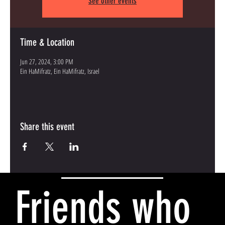
See other events
Time & Location
Jun 27, 2024, 3:00 PM
Ein HaMifratz, Ein HaMifratz, Israel
Share this event
Friends who