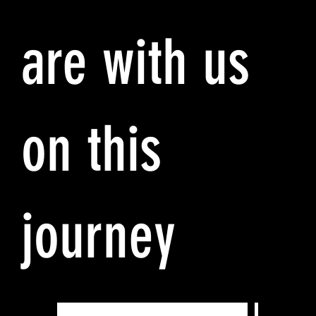
are with us
on this
journey