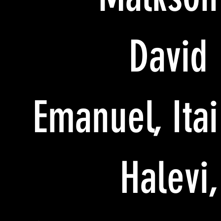
David
Emanuel, Itai
Halevi,