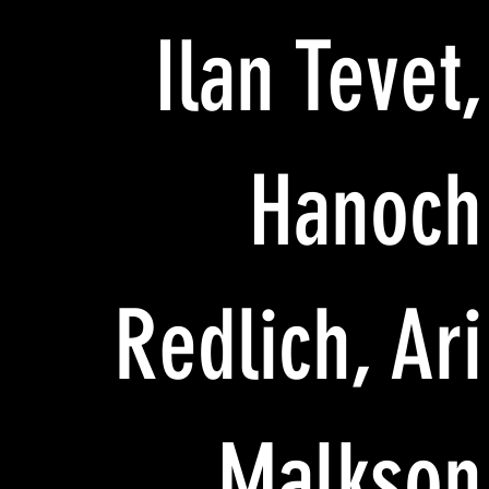
Ilan Tevet,
Hanoch
Redlich, Ari
Malkson