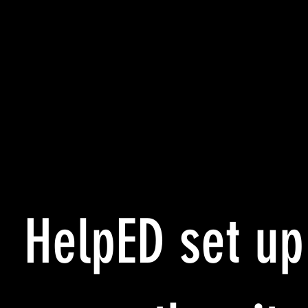
HelpED set up