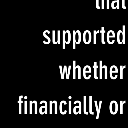
that
supported
whether
financially or