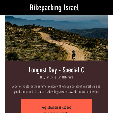
Bikepacking Israel
Longest Day - Special C
Thu, Jun 27
  |  
Ein HaMifratz
A perfect route for the summer season with enough points of interest, singles,
good climbs and of course maddening streams towards the end of the ride
Registration is closed