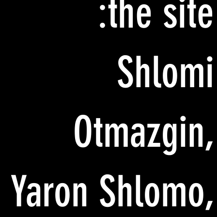
the site:
Shlomi
Otmazgin,
Yaron Shlomo,