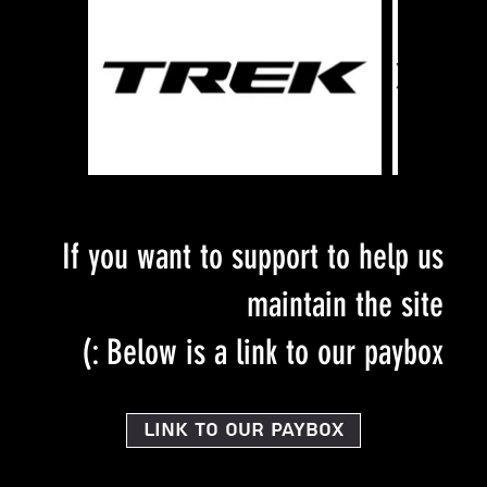
If you want to support to help us
maintain the site
Below is a link to our paybox :)
Link to our PayBox