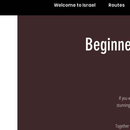
Welcome to Israel
Routes
Beginne
If you 
stunning 
Together 