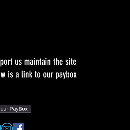
port us maintain the site
w is a link to our paybox :)
o our PayBox