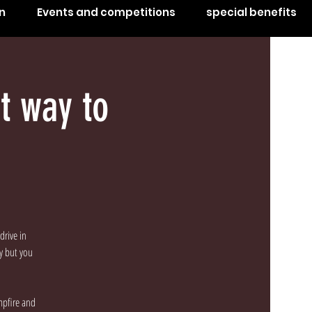
n
Events and competitions
special benefits
t way to
drive in
by but you
mpfire and