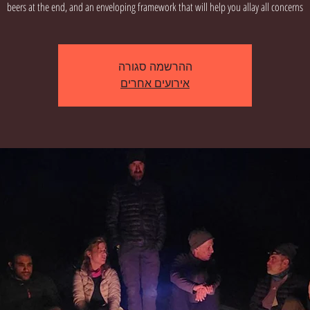
beers at the end, and an enveloping framework that will help you allay all concerns
ההרשמה סגורה
אירועים אחרים