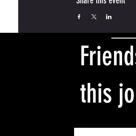
Share this event
Friend
this j