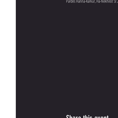
Pardes Hanna-Karkur, Ha-Nekhilot St 2