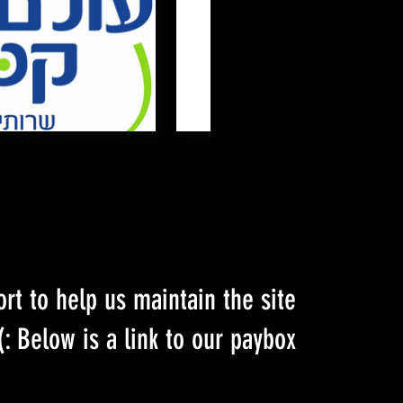
ort to help us maintain the site
Below is a link to our paybox :)