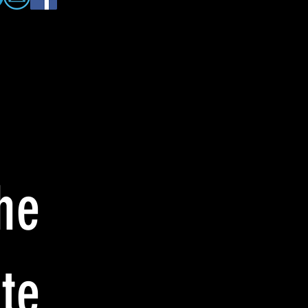
he
te: