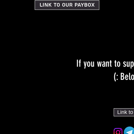
Link to our PayBox
If you want to sup
Belo
Link t