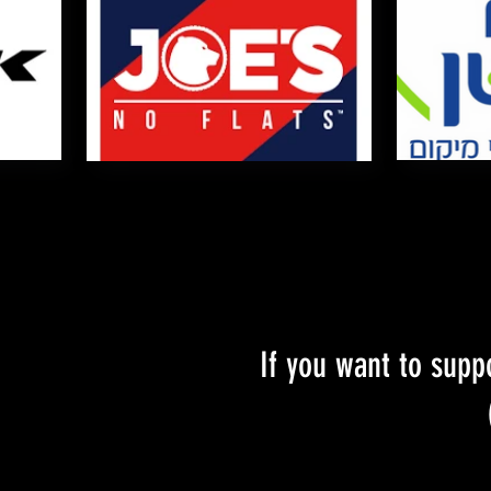
If you want to supp