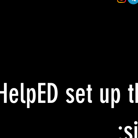
HelpED set up t
si