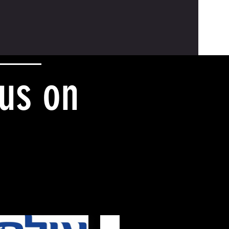
 us on