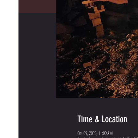
Time & Location
Oct 09, 2025, 11:00 AM