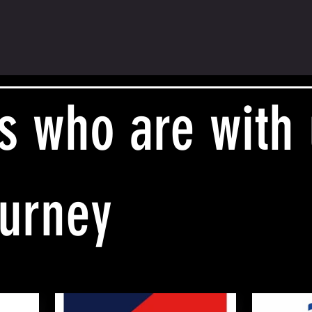
s who are with
ourney