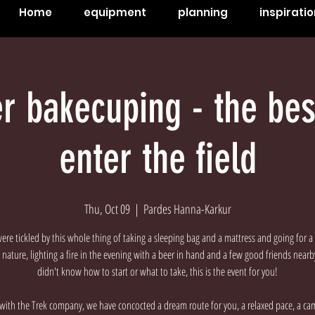
Home
equipment
planning
inspiratio
r bakecuping - the bes
enter the field
Thu, Oct 09
  |  
Pardes Hanna-Karkur
were tickled by this whole thing of taking a sleeping bag and a mattress and going for a 
nature, lighting a fire in the evening with a beer in hand and a few good friends near
didn't know how to start or what to take, this is the event for you!
with the Trek company, we have concocted a dream route for you, a relaxed pace, a ca